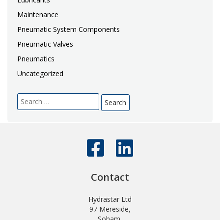
Maintenance
Pneumatic System Components
Pneumatic Valves
Pneumatics
Uncategorized
Search
for:
Contact
Hydrastar Ltd
97 Mereside,
Soham,