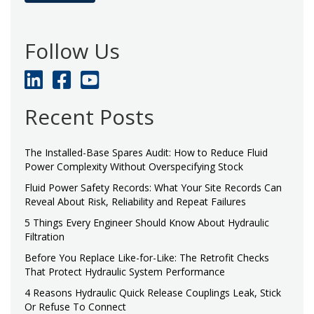
Follow Us
Recent Posts
The Installed-Base Spares Audit: How to Reduce Fluid
Power Complexity Without Overspecifying Stock
Fluid Power Safety Records: What Your Site Records Can
Reveal About Risk, Reliability and Repeat Failures
5 Things Every Engineer Should Know About Hydraulic
Filtration
Before You Replace Like-for-Like: The Retrofit Checks
That Protect Hydraulic System Performance
4 Reasons Hydraulic Quick Release Couplings Leak, Stick
Or Refuse To Connect