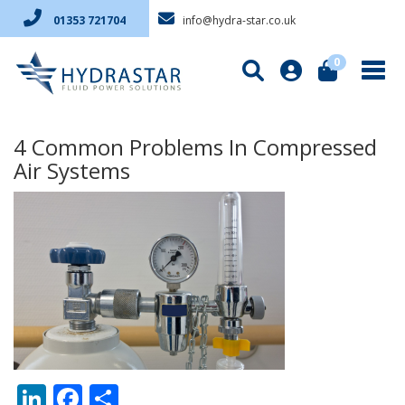
info@hydra-star.co.uk
01353 721704
0
4 Common Problems In Compressed
Air Systems
LinkedIn
Facebook
Share