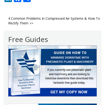
Post
4 Common Problems In Compressed Air Systems & How To
Rectify Them
navigation
Free Guides