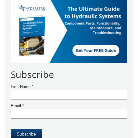
Subscribe