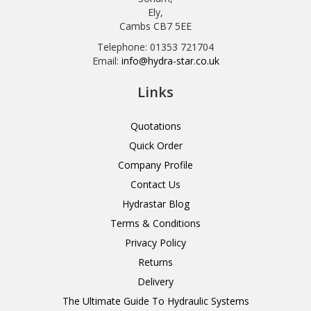
Ely,
Cambs CB7 5EE
Telephone: 01353 721704
Email:
info@hydra-star.co.uk
Links
Quotations
Quick Order
Company Profile
Contact Us
Hydrastar Blog
Terms & Conditions
Privacy Policy
Returns
Delivery
The Ultimate Guide To Hydraulic Systems