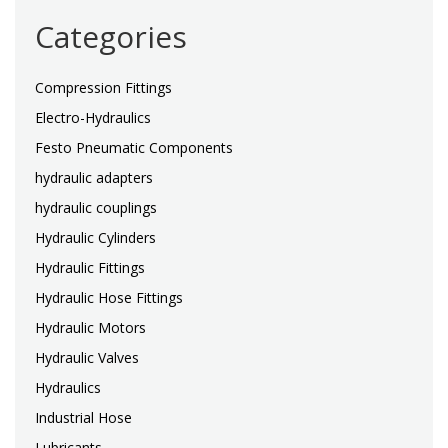
Categories
Compression Fittings
Electro-Hydraulics
Festo Pneumatic Components
hydraulic adapters
hydraulic couplings
Hydraulic Cylinders
Hydraulic Fittings
Hydraulic Hose Fittings
Hydraulic Motors
Hydraulic Valves
Hydraulics
Industrial Hose
Lubricants