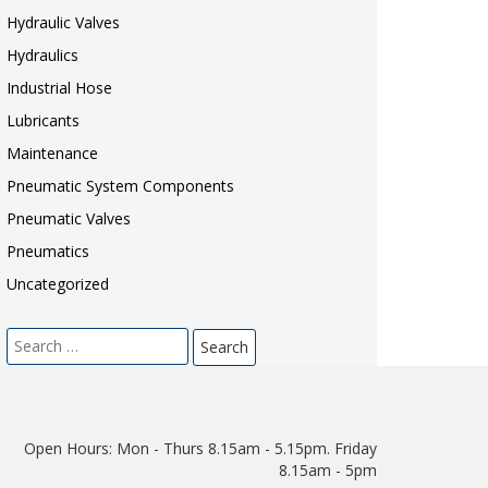
Hydraulic Valves
Hydraulics
Industrial Hose
Lubricants
Maintenance
Pneumatic System Components
Pneumatic Valves
Pneumatics
Uncategorized
Search
for:
Open Hours:
Mon - Thurs 8.15am - 5.15pm. Friday
8.15am - 5pm