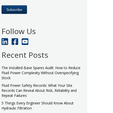
Follow Us
Recent Posts
The Installed-Base Spares Audit: How to Reduce
Fluid Power Complexity Without Overspecifying
Stock
Fluid Power Safety Records: What Your Site
Records Can Reveal About Risk, Reliability and
Repeat Failures
5 Things Every Engineer Should Know About
Hydraulic Filtration