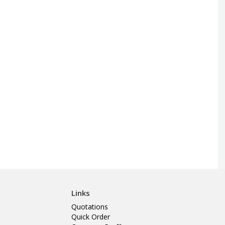
Links
Quotations
Quick Order