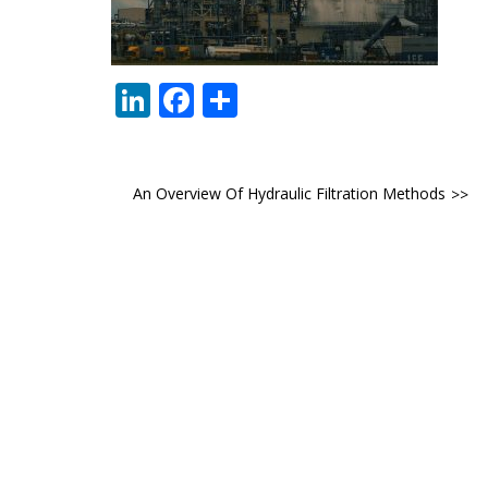
LinkedIn
Facebook
Share
Post
An Overview Of Hydraulic Filtration Methods
navigation