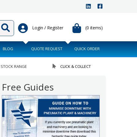
Login / Register
(0 items)
BLOG
QUOTE REQUEST
QUICK ORDER
 STOCK RANGE
CLICK & COLLECT
Free Guides