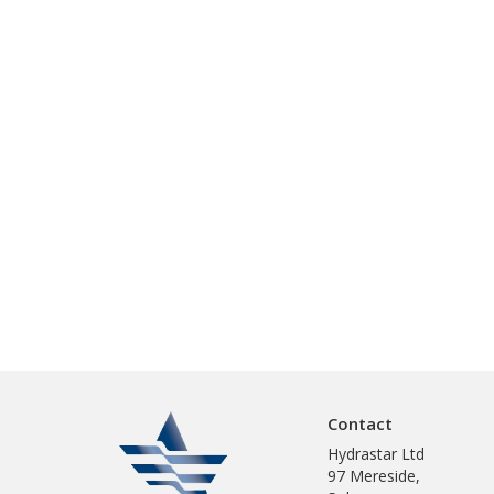
Contact
Hydrastar Ltd
97 Mereside,