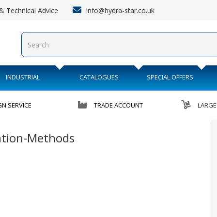
info@hydra-star.co.uk
s & Technical Advice
INDUSTRIAL
CATALOGUES
SPECIAL OFFERS
GN SERVICE
TRADE ACCOUNT
LARGE
ration-Methods