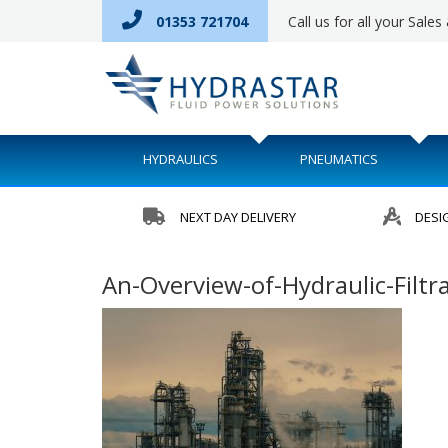
01353 721704
Call us for all your Sale
HYDRAULICS
PNEUMATICS
NEXT DAY DELIVERY
DESI
An-Overview-of-Hydraulic-Filt