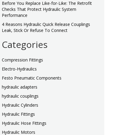
Before You Replace Like-for-Like: The Retrofit
Checks That Protect Hydraulic System
Performance
4 Reasons Hydraulic Quick Release Couplings
Leak, Stick Or Refuse To Connect
Categories
Compression Fittings
Electro-Hydraulics
Festo Pneumatic Components
hydraulic adapters
hydraulic couplings
Hydraulic Cylinders
Hydraulic Fittings
Hydraulic Hose Fittings
Hydraulic Motors