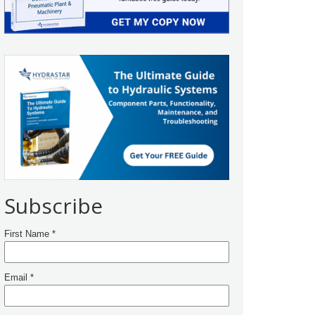
Subscribe