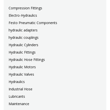
Compression Fittings
Electro-Hydraulics
Festo Pneumatic Components
hydraulic adapters
hydraulic couplings
Hydraulic Cylinders
Hydraulic Fittings
Hydraulic Hose Fittings
Hydraulic Motors
Hydraulic Valves
Hydraulics
Industrial Hose
Lubricants
Maintenance