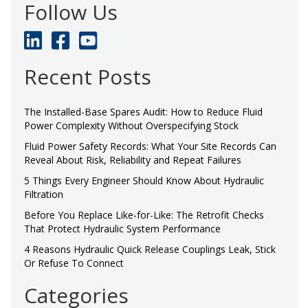
Follow Us
Recent Posts
The Installed-Base Spares Audit: How to Reduce Fluid
Power Complexity Without Overspecifying Stock
Fluid Power Safety Records: What Your Site Records Can
Reveal About Risk, Reliability and Repeat Failures
5 Things Every Engineer Should Know About Hydraulic
Filtration
Before You Replace Like-for-Like: The Retrofit Checks
That Protect Hydraulic System Performance
4 Reasons Hydraulic Quick Release Couplings Leak, Stick
Or Refuse To Connect
Categories