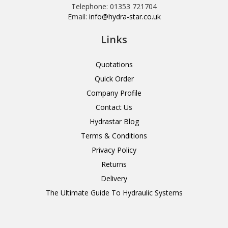
Telephone: 01353 721704
Email:
info@hydra-star.co.uk
Links
Quotations
Quick Order
Company Profile
Contact Us
Hydrastar Blog
Terms & Conditions
Privacy Policy
Returns
Delivery
The Ultimate Guide To Hydraulic Systems