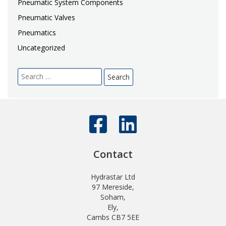
Pneumatic System Components
Pneumatic Valves
Pneumatics
Uncategorized
Search
for:
Contact
Hydrastar Ltd
97 Mereside,
Soham,
Ely,
Cambs CB7 5EE