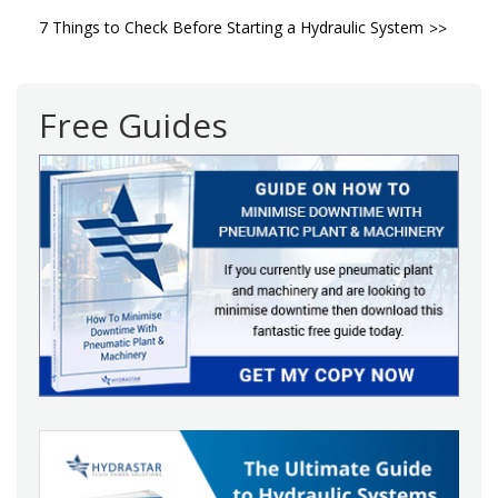
Post
7 Things to Check Before Starting a Hydraulic System
navigation
Free Guides