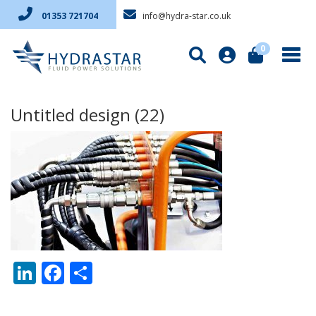
info@hydra-star.co.uk
01353 721704
0
Untitled design (22)
LinkedIn
Facebook
Share