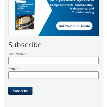
Subscribe