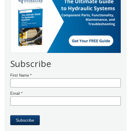
Subscribe