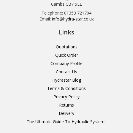
Cambs CB7 5EE
Telephone: 01353 721704
Email:
info@hydra-star.co.uk
Links
Quotations
Quick Order
Company Profile
Contact Us
Hydrastar Blog
Terms & Conditions
Privacy Policy
Returns
Delivery
The Ultimate Guide To Hydraulic Systems