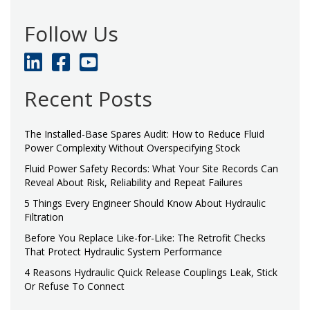
Follow Us
Recent Posts
The Installed-Base Spares Audit: How to Reduce Fluid
Power Complexity Without Overspecifying Stock
Fluid Power Safety Records: What Your Site Records Can
Reveal About Risk, Reliability and Repeat Failures
5 Things Every Engineer Should Know About Hydraulic
Filtration
Before You Replace Like-for-Like: The Retrofit Checks
That Protect Hydraulic System Performance
4 Reasons Hydraulic Quick Release Couplings Leak, Stick
Or Refuse To Connect