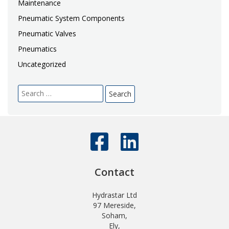
Maintenance
Pneumatic System Components
Pneumatic Valves
Pneumatics
Uncategorized
Search
for:
Contact
Hydrastar Ltd
97 Mereside,
Soham,
Ely,