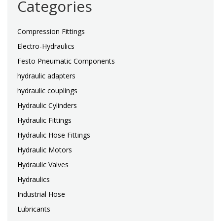
Categories
Compression Fittings
Electro-Hydraulics
Festo Pneumatic Components
hydraulic adapters
hydraulic couplings
Hydraulic Cylinders
Hydraulic Fittings
Hydraulic Hose Fittings
Hydraulic Motors
Hydraulic Valves
Hydraulics
Industrial Hose
Lubricants