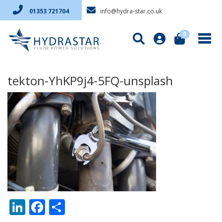
info@hydra-star.co.uk
01353 721704
0
tekton-YhKP9j4-5FQ-unsplash
LinkedIn
Facebook
Share