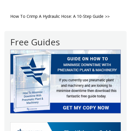
Post
How To Crimp A Hydraulic Hose: A 10-Step Guide
navigation
Free Guides