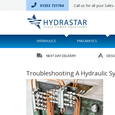
01353 721704
Call us for all your Sale
HYDRAULICS
PNEUMATICS
NEXT DAY DELIVERY
DESI
Troubleshooting A Hydraulic Sy