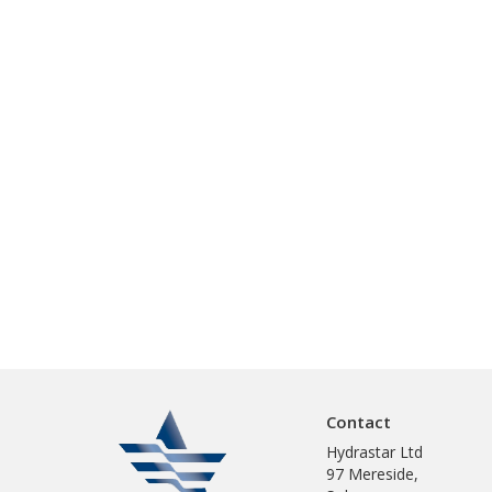
Contact
Hydrastar Ltd
97 Mereside,