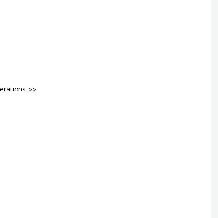
erations