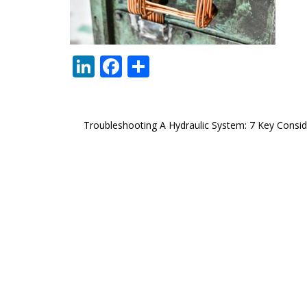
LinkedIn
Facebook
Share
Post
Troubleshooting A Hydraulic System: 7 Key Consid
navigation