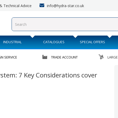
info@hydra-star.co.uk
s & Technical Advice
INDUSTRIAL
CATALOGUES
SPECIAL OFFERS
GN SERVICE
TRADE ACCOUNT
LARGE
stem: 7 Key Considerations cover