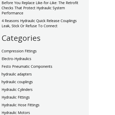
Before You Replace Like-for-Like: The Retrofit
Checks That Protect Hydraulic System
Performance
4 Reasons Hydraulic Quick Release Couplings
Leak, Stick Or Refuse To Connect
Categories
Compression Fittings
Electro-Hydraulics
Festo Pneumatic Components
hydraulic adapters
hydraulic couplings
Hydraulic Cylinders
Hydraulic Fittings
Hydraulic Hose Fittings
Hydraulic Motors