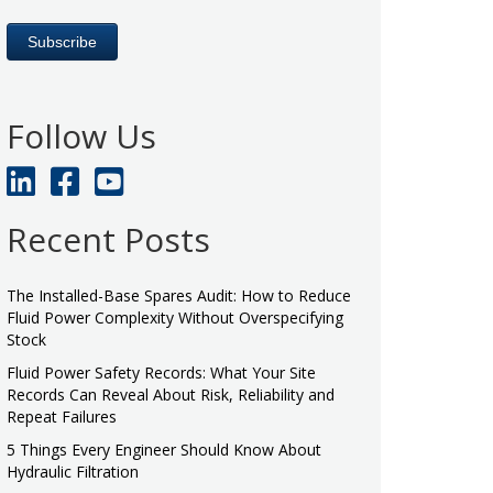
Follow Us
Recent Posts
The Installed-Base Spares Audit: How to Reduce
Fluid Power Complexity Without Overspecifying
Stock
Fluid Power Safety Records: What Your Site
Records Can Reveal About Risk, Reliability and
Repeat Failures
5 Things Every Engineer Should Know About
Hydraulic Filtration