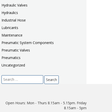
Hydraulic Valves
Hydraulics
Industrial Hose
Lubricants
Maintenance
Pneumatic System Components
Pneumatic Valves
Pneumatics
Uncategorized
Search
for:
Open Hours:
Mon - Thurs 8.15am - 5.15pm. Friday
8.15am - 5pm