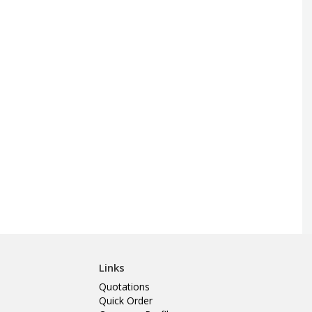
Links
Quotations
Quick Order