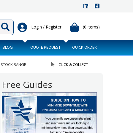
Login / Register
(0 items)
BLOG
QUOTE REQUEST
QUICK ORDER
 STOCK RANGE
CLICK & COLLECT
Free Guides