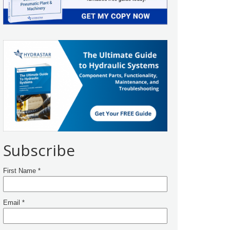
Subscribe