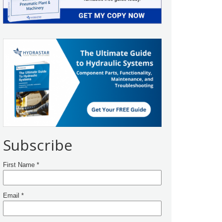
Subscribe