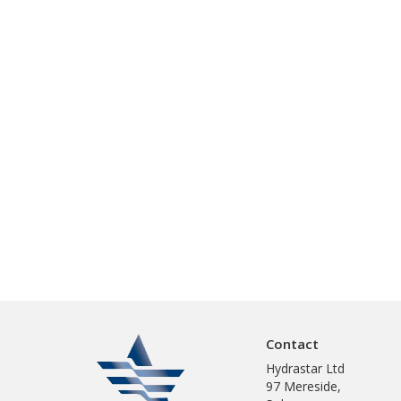
Contact
Hydrastar Ltd
97 Mereside,