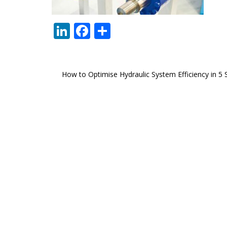
LinkedIn
Facebook
Share
Post
How to Optimise Hydraulic System Efficiency in 5 
navigation