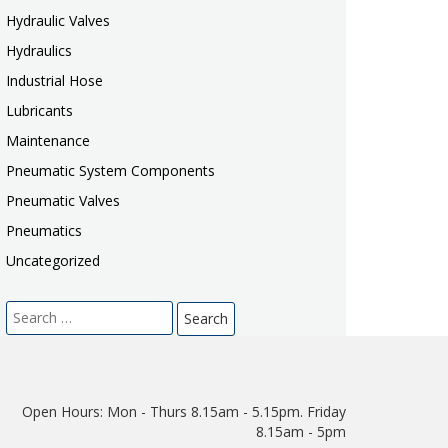
Hydraulic Valves
Hydraulics
Industrial Hose
Lubricants
Maintenance
Pneumatic System Components
Pneumatic Valves
Pneumatics
Uncategorized
Search
for:
Open Hours:
Mon - Thurs 8.15am - 5.15pm. Friday
8.15am - 5pm