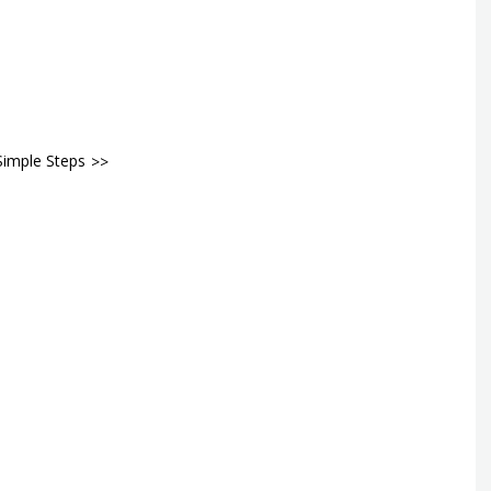
Simple Steps