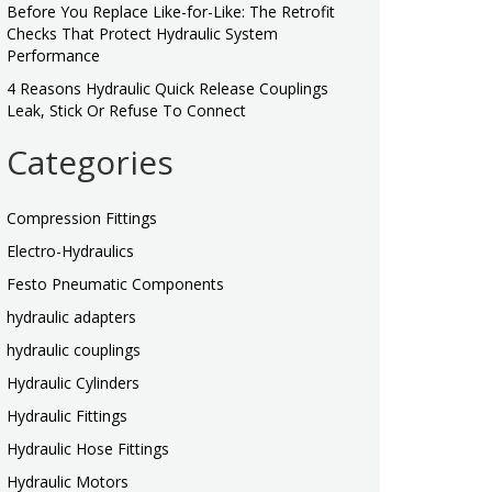
Before You Replace Like-for-Like: The Retrofit
Checks That Protect Hydraulic System
Performance
4 Reasons Hydraulic Quick Release Couplings
Leak, Stick Or Refuse To Connect
Categories
Compression Fittings
Electro-Hydraulics
Festo Pneumatic Components
hydraulic adapters
hydraulic couplings
Hydraulic Cylinders
Hydraulic Fittings
Hydraulic Hose Fittings
Hydraulic Motors