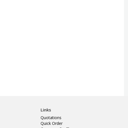
Links
Quotations
Quick Order