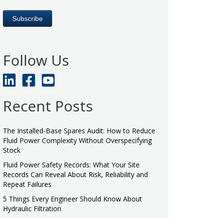
Follow Us
Recent Posts
The Installed-Base Spares Audit: How to Reduce
Fluid Power Complexity Without Overspecifying
Stock
Fluid Power Safety Records: What Your Site
Records Can Reveal About Risk, Reliability and
Repeat Failures
5 Things Every Engineer Should Know About
Hydraulic Filtration