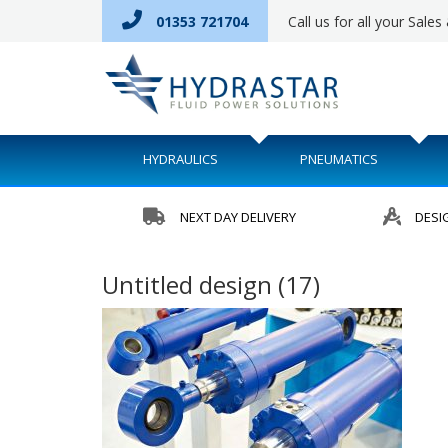
01353 721704
Call us for all your Sale
HYDRAULICS
PNEUMATICS
NEXT DAY DELIVERY
DESI
Untitled design (17)