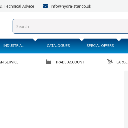
info@hydra-star.co.uk
s & Technical Advice
INDUSTRIAL
CATALOGUES
SPECIAL OFFERS
GN SERVICE
TRADE ACCOUNT
LARGE