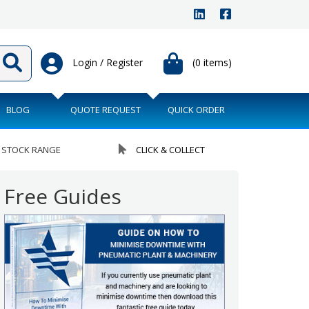
Login / Register
(0 items)
BLOG
QUOTE REQUEST
QUICK ORDER
 STOCK RANGE
CLICK & COLLECT
Free Guides