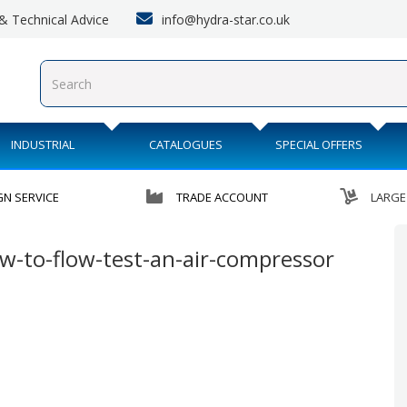
info@hydra-star.co.uk
s & Technical Advice
INDUSTRIAL
CATALOGUES
SPECIAL OFFERS
GN SERVICE
TRADE ACCOUNT
LARGE
-to-flow-test-an-air-compressor