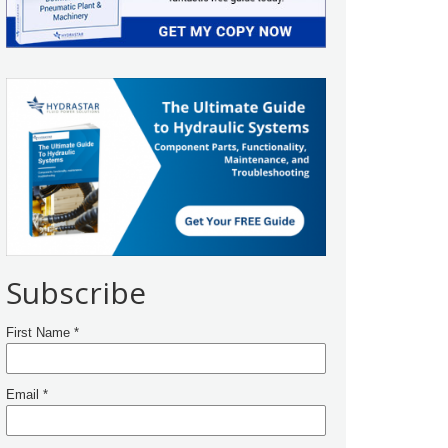
Subscribe