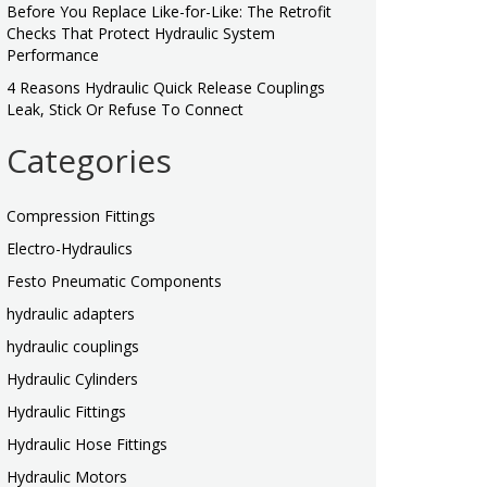
Before You Replace Like-for-Like: The Retrofit
Checks That Protect Hydraulic System
Performance
4 Reasons Hydraulic Quick Release Couplings
Leak, Stick Or Refuse To Connect
Categories
Compression Fittings
Electro-Hydraulics
Festo Pneumatic Components
hydraulic adapters
hydraulic couplings
Hydraulic Cylinders
Hydraulic Fittings
Hydraulic Hose Fittings
Hydraulic Motors