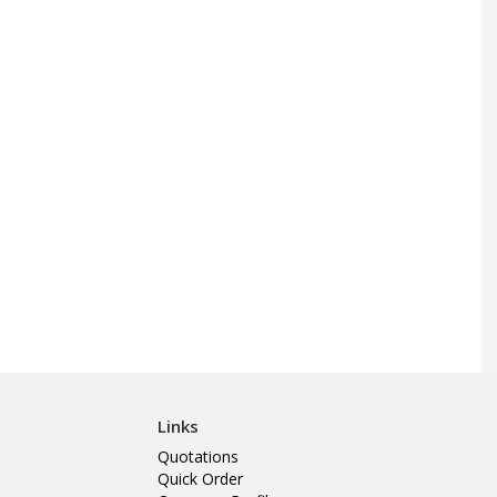
Links
Quotations
Quick Order