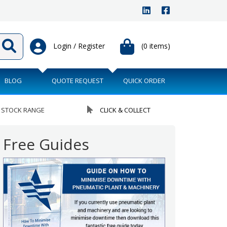
Login / Register
(0 items)
BLOG
QUOTE REQUEST
QUICK ORDER
 STOCK RANGE
CLICK & COLLECT
Free Guides