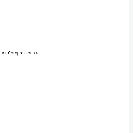
n Air Compressor