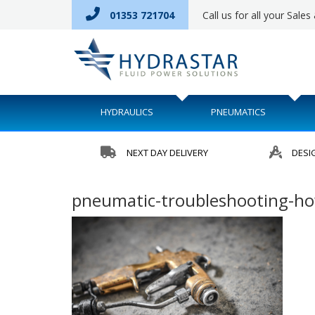
01353 721704
Call us for all your Sale
HYDRAULICS
PNEUMATICS
NEXT DAY DELIVERY
DESI
pneumatic-troubleshooting-how