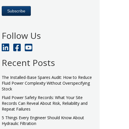
Follow Us
Recent Posts
The Installed-Base Spares Audit: How to Reduce
Fluid Power Complexity Without Overspecifying
Stock
Fluid Power Safety Records: What Your Site
Records Can Reveal About Risk, Reliability and
Repeat Failures
5 Things Every Engineer Should Know About
Hydraulic Filtration