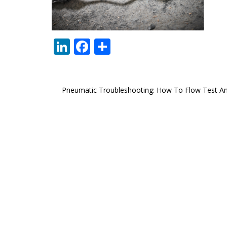
LinkedIn
Facebook
Share
Post
Pneumatic Troubleshooting: How To Flow Test A
navigation