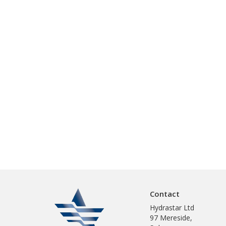
Contact
Hydrastar Ltd
97 Mereside,