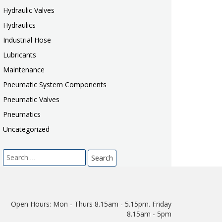
Hydraulic Valves
Hydraulics
Industrial Hose
Lubricants
Maintenance
Pneumatic System Components
Pneumatic Valves
Pneumatics
Uncategorized
Search
for:
Open Hours:
Mon - Thurs 8.15am - 5.15pm. Friday
8.15am - 5pm