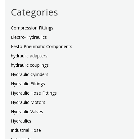
Categories
Compression Fittings
Electro-Hydraulics
Festo Pneumatic Components
hydraulic adapters
hydraulic couplings
Hydraulic Cylinders
Hydraulic Fittings
Hydraulic Hose Fittings
Hydraulic Motors
Hydraulic Valves
Hydraulics
Industrial Hose