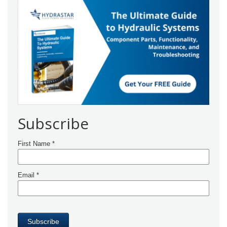
Subscribe