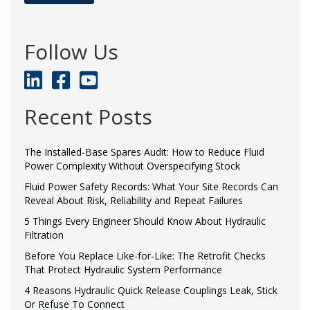
Follow Us
Recent Posts
The Installed-Base Spares Audit: How to Reduce Fluid
Power Complexity Without Overspecifying Stock
Fluid Power Safety Records: What Your Site Records Can
Reveal About Risk, Reliability and Repeat Failures
5 Things Every Engineer Should Know About Hydraulic
Filtration
Before You Replace Like-for-Like: The Retrofit Checks
That Protect Hydraulic System Performance
4 Reasons Hydraulic Quick Release Couplings Leak, Stick
Or Refuse To Connect