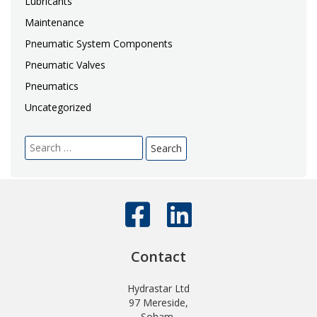
Lubricants
Maintenance
Pneumatic System Components
Pneumatic Valves
Pneumatics
Uncategorized
Search
for:
Contact
Hydrastar Ltd
97 Mereside,
Soham,