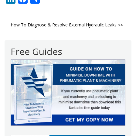
Post
How To Diagnose & Resolve External Hydraulic Leaks
navigation
Free Guides