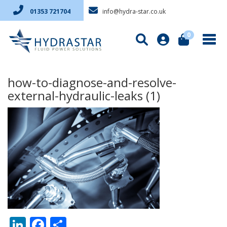
info@hydra-star.co.uk
01353 721704
0
how-to-diagnose-and-resolve-
external-hydraulic-leaks (1)
LinkedIn
Facebook
Share