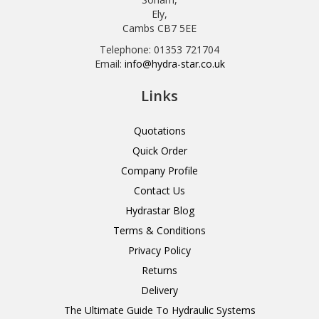
Ely,
Cambs CB7 5EE
Telephone: 01353 721704
Email:
info@hydra-star.co.uk
Links
Quotations
Quick Order
Company Profile
Contact Us
Hydrastar Blog
Terms & Conditions
Privacy Policy
Returns
Delivery
The Ultimate Guide To Hydraulic Systems