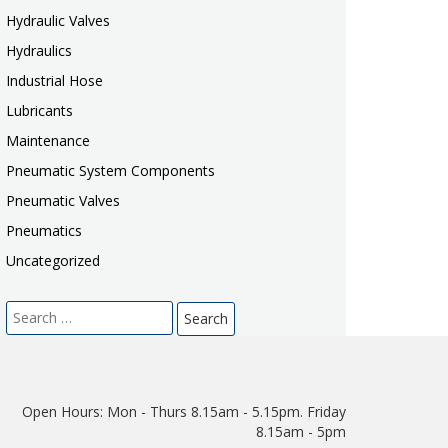
Hydraulic Valves
Hydraulics
Industrial Hose
Lubricants
Maintenance
Pneumatic System Components
Pneumatic Valves
Pneumatics
Uncategorized
Search
for:
Open Hours:
Mon - Thurs 8.15am - 5.15pm. Friday
8.15am - 5pm