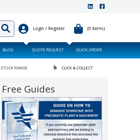
Login / Register
(0 items)
BLOG
QUOTE REQUEST
QUICK ORDER
 STOCK RANGE
CLICK & COLLECT
Free Guides