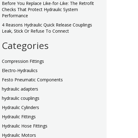
Before You Replace Like-for-Like: The Retrofit
Checks That Protect Hydraulic System
Performance
4 Reasons Hydraulic Quick Release Couplings
Leak, Stick Or Refuse To Connect
Categories
Compression Fittings
Electro-Hydraulics
Festo Pneumatic Components
hydraulic adapters
hydraulic couplings
Hydraulic Cylinders
Hydraulic Fittings
Hydraulic Hose Fittings
Hydraulic Motors