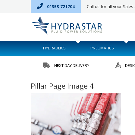
01353 721704
Call us for all your Sale
HYDRAULICS
PNEUMATICS
NEXT DAY DELIVERY
DESI
Pillar Page Image 4