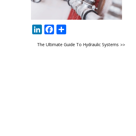
LinkedIn
Facebook
Share
Post
The Ultimate Guide To Hydraulic Systems
navigation