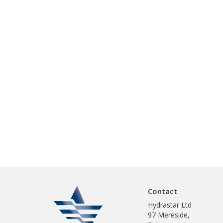
Contact
Hydrastar Ltd
97 Mereside,