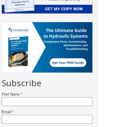
Subscribe