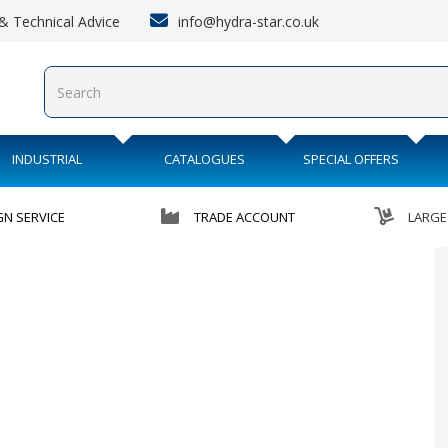
info@hydra-star.co.uk
s & Technical Advice
INDUSTRIAL
CATALOGUES
SPECIAL OFFERS
GN SERVICE
TRADE ACCOUNT
LARGE