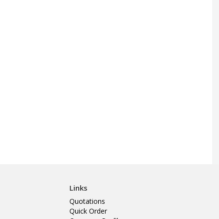
Links
Quotations
Quick Order