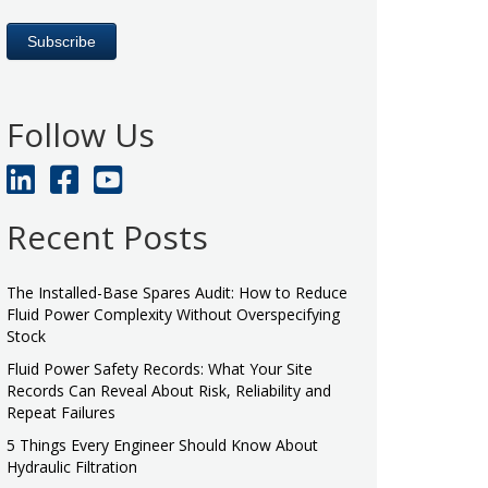
Follow Us
Recent Posts
The Installed-Base Spares Audit: How to Reduce
Fluid Power Complexity Without Overspecifying
Stock
Fluid Power Safety Records: What Your Site
Records Can Reveal About Risk, Reliability and
Repeat Failures
5 Things Every Engineer Should Know About
Hydraulic Filtration