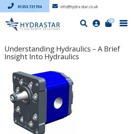
info@hydra-star.co.uk
01353 721704
0
Understanding Hydraulics – A Brief
Insight Into Hydraulics