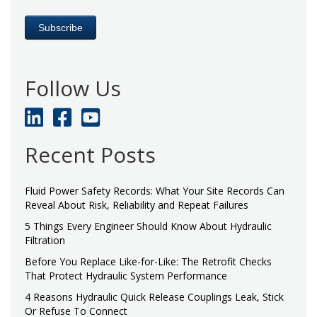
Follow Us
Recent Posts
Fluid Power Safety Records: What Your Site Records Can
Reveal About Risk, Reliability and Repeat Failures
5 Things Every Engineer Should Know About Hydraulic
Filtration
Before You Replace Like-for-Like: The Retrofit Checks
That Protect Hydraulic System Performance
4 Reasons Hydraulic Quick Release Couplings Leak, Stick
Or Refuse To Connect