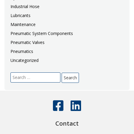
Industrial Hose
Lubricants
Maintenance
Pneumatic System Components
Pneumatic Valves
Pneumatics
Uncategorized
Search
for:
Contact