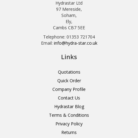
Hydrastar Ltd
97 Mereside,
Soham,
Ely,
Cambs CB7 5EE
Telephone: 01353 721704
Email:
info@hydra-star.co.uk
Links
Quotations
Quick Order
Company Profile
Contact Us
Hydrastar Blog
Terms & Conditions
Privacy Policy
Returns