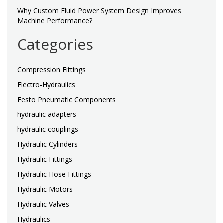
Why Custom Fluid Power System Design Improves
Machine Performance?
Categories
Compression Fittings
Electro-Hydraulics
Festo Pneumatic Components
hydraulic adapters
hydraulic couplings
Hydraulic Cylinders
Hydraulic Fittings
Hydraulic Hose Fittings
Hydraulic Motors
Hydraulic Valves
Hydraulics