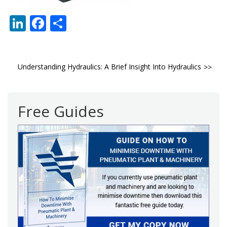
LinkedIn
Facebook
Share
Post
Understanding Hydraulics: A Brief Insight Into Hydraulics
navigation
Free Guides