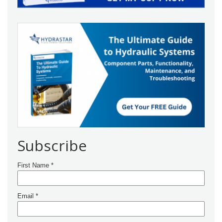
Subscribe