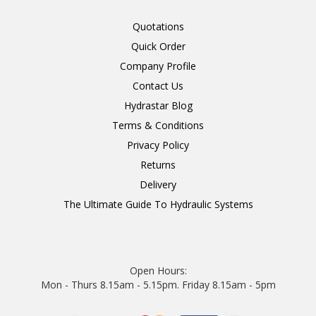
Quotations
Quick Order
Company Profile
Contact Us
Hydrastar Blog
Terms & Conditions
Privacy Policy
Returns
Delivery
The Ultimate Guide To Hydraulic Systems
Open Hours:
Mon - Thurs 8.15am - 5.15pm. Friday 8.15am - 5pm