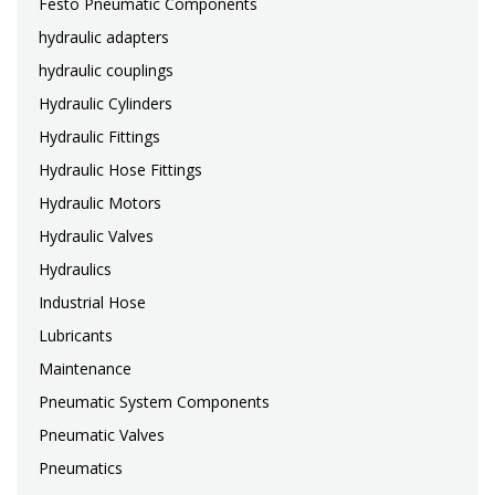
Festo Pneumatic Components
hydraulic adapters
hydraulic couplings
Hydraulic Cylinders
Hydraulic Fittings
Hydraulic Hose Fittings
Hydraulic Motors
Hydraulic Valves
Hydraulics
Industrial Hose
Lubricants
Maintenance
Pneumatic System Components
Pneumatic Valves
Pneumatics