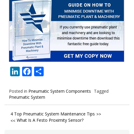
LinkedIn
Facebook
Share
Posted in
Pneumatic System Components
Tagged
Pneumatic System
Post
4 Top Pneumatic System Maintenance Tips
What Is A Festo Proximity Sensor?
navigation