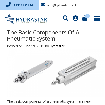
info@hydra-star.co.uk
01353 721704
0
The Basic Components Of A
Pneumatic System
Posted on June 19, 2018
by
Hydrastar
The basic components of a pneumatic system are near