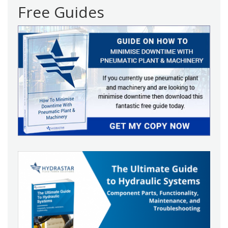
Free Guides