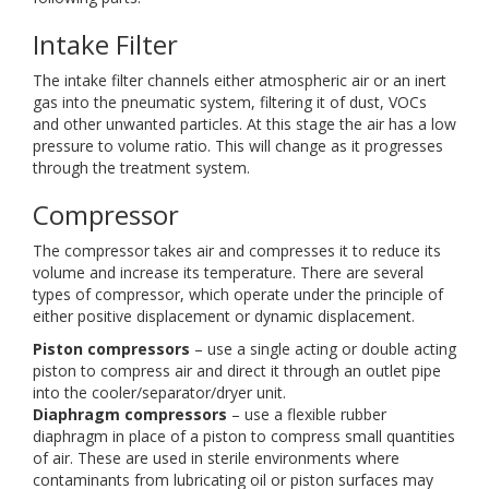
Intake Filter
The intake filter channels either atmospheric air or an inert
gas into the pneumatic system, filtering it of dust, VOCs
and other unwanted particles. At this stage the air has a low
pressure to volume ratio. This will change as it progresses
through the treatment system.
Compressor
The compressor takes air and compresses it to reduce its
volume and increase its temperature. There are several
types of compressor, which operate under the principle of
either positive displacement or dynamic displacement.
Piston compressors
– use a single acting or double acting
piston to compress air and direct it through an outlet pipe
into the cooler/separator/dryer unit.
Diaphragm compressors
– use a flexible rubber
diaphragm in place of a piston to compress small quantities
of air. These are used in sterile environments where
contaminants from lubricating oil or piston surfaces may