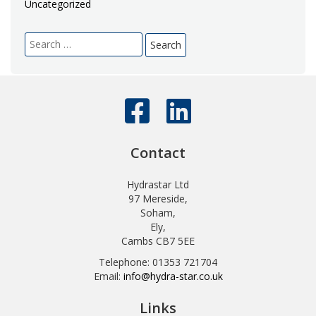
Uncategorized
Search
for:
Contact
Hydrastar Ltd
97 Mereside,
Soham,
Ely,
Cambs CB7 5EE
Telephone: 01353 721704
Email:
info@hydra-star.co.uk
Links