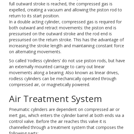
full outward stroke is reached, the compressed gas is
expelled, creating a vacuum and allowing the piston rod to
return to its start position.
In a double acting cylinder, compressed gas is required for
both outward and retract movements: the piston end is
pressurised on the outward stroke and the rod end is
pressurised on the return stroke. This has the advantage of
increasing the stroke length and maintaining constant force
on alternating movements.
So called ‘rodless cylinders’ do not use piston rods, but have
an externally mounted carriage to carry out linear
movements along a bearing. Also known as linear drives,
rodless cylinders can be mechanically operated through
compressed air, or magnetically powered.
Air Treatment System
Pneumatic cylinders are dependent on compressed air or
inert gas, which enters the cylinder barrel at both ends via a
control valve. Before the air reaches this valve it is
channelled through a treatment system that composes the
following parts: