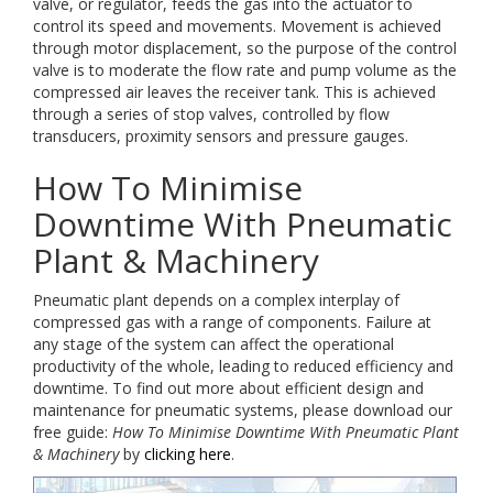
valve, or regulator, feeds the gas into the actuator to
control its speed and movements. Movement is achieved
through motor displacement, so the purpose of the control
valve is to moderate the flow rate and pump volume as the
compressed air leaves the receiver tank. This is achieved
through a series of stop valves, controlled by flow
transducers, proximity sensors and pressure gauges.
How To Minimise
Downtime With Pneumatic
Plant & Machinery
Pneumatic plant depends on a complex interplay of
compressed gas with a range of components. Failure at
any stage of the system can affect the operational
productivity of the whole, leading to reduced efficiency and
downtime. To find out more about efficient design and
maintenance for pneumatic systems, please download our
free guide:
How To Minimise Downtime With Pneumatic Plant
& Machinery
by
clicking here
.