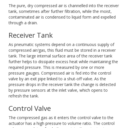
The pure, dry compressed air is channelled into the receiver
tank, sometimes after further filtration, while the moist,
contaminated air is condensed to liquid form and expelled
through a drain.
Receiver Tank
As pneumatic systems depend on a continuous supply of
compressed air/gas, this fluid must be stored in a receiver
tank. The large internal surface area of the receiver tank
further helps to dissipate excess heat while maintaining the
required pressure. This is measured by one or more
pressure gauges. Compressed air is fed into the control
valve by an exit pipe linked to a shut-off valve. As the
pressure drops in the receiver tank the change is detected
by pressure sensors at the inlet valve, which opens to
refresh the tank.
Control Valve
The compressed gas as it enters the control valve to the
actuator has a high pressure to volume ratio. The control