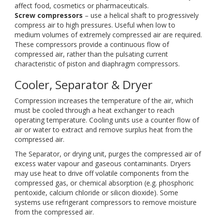
affect food, cosmetics or pharmaceuticals.
Screw compressors
– use a helical shaft to progressively
compress air to high pressures. Useful when low to
medium volumes of extremely compressed air are required.
These compressors provide a continuous flow of
compressed air, rather than the pulsating current
characteristic of piston and diaphragm compressors.
Cooler, Separator & Dryer
Compression increases the temperature of the air, which
must be cooled through a heat exchanger to reach
operating temperature. Cooling units use a counter flow of
air or water to extract and remove surplus heat from the
compressed air.
The Separator, or drying unit, purges the compressed air of
excess water vapour and gaseous contaminants. Dryers
may use heat to drive off volatile components from the
compressed gas, or chemical absorption (e.g. phosphoric
pentoxide, calcium chloride or silicon dioxide). Some
systems use refrigerant compressors to remove moisture
from the compressed air.