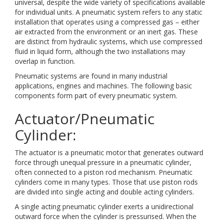
universal, despite the wide variety of specifications available
for individual units. A pneumatic system refers to any static
installation that operates using a compressed gas – either
air extracted from the environment or an inert gas. These
are distinct from hydraulic systems, which use compressed
fluid in liquid form, although the two installations may
overlap in function.
Pneumatic systems are found in many industrial
applications, engines and machines. The following basic
components form part of every pneumatic system.
Actuator/Pneumatic
Cylinder:
The actuator is a pneumatic motor that generates outward
force through unequal pressure in a pneumatic cylinder,
often connected to a piston rod mechanism. Pneumatic
cylinders come in many types. Those that use piston rods
are divided into single acting and double acting cylinders.
A single acting pneumatic cylinder exerts a unidirectional
outward force when the cylinder is pressurised. When the