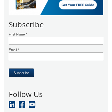
Subscribe
Follow Us