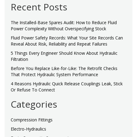
Recent Posts
The Installed-Base Spares Audit: How to Reduce Fluid
Power Complexity Without Overspecifying Stock
Fluid Power Safety Records: What Your Site Records Can
Reveal About Risk, Reliability and Repeat Failures
5 Things Every Engineer Should Know About Hydraulic
Filtration
Before You Replace Like-for-Like: The Retrofit Checks
That Protect Hydraulic System Performance
4 Reasons Hydraulic Quick Release Couplings Leak, Stick
Or Refuse To Connect
Categories
Compression Fittings
Electro-Hydraulics