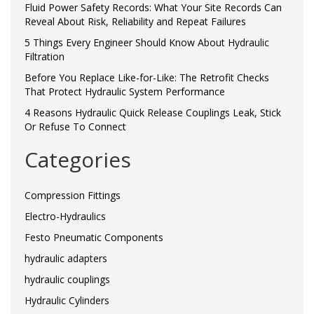
Fluid Power Safety Records: What Your Site Records Can
Reveal About Risk, Reliability and Repeat Failures
5 Things Every Engineer Should Know About Hydraulic
Filtration
Before You Replace Like-for-Like: The Retrofit Checks
That Protect Hydraulic System Performance
4 Reasons Hydraulic Quick Release Couplings Leak, Stick
Or Refuse To Connect
Categories
Compression Fittings
Electro-Hydraulics
Festo Pneumatic Components
hydraulic adapters
hydraulic couplings
Hydraulic Cylinders