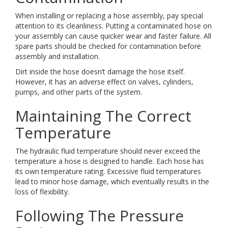
When installing or replacing a hose assembly, pay special
attention to its cleanliness. Putting a contaminated hose on
your assembly can cause quicker wear and faster failure. All
spare parts should be checked for contamination before
assembly and installation.
Dirt inside the hose doesn’t damage the hose itself.
However, it has an adverse effect on valves, cylinders,
pumps, and other parts of the system.
Maintaining The Correct
Temperature
The hydraulic fluid temperature should never exceed the
temperature a hose is designed to handle. Each hose has
its own temperature rating. Excessive fluid temperatures
lead to minor hose damage, which eventually results in the
loss of flexibility.
Following The Pressure