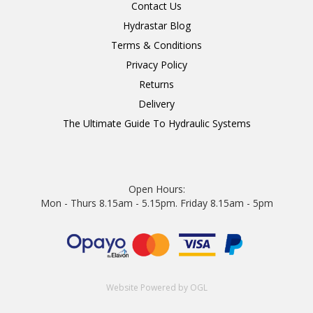
Contact Us
Hydrastar Blog
Terms & Conditions
Privacy Policy
Returns
Delivery
The Ultimate Guide To Hydraulic Systems
Open Hours:
Mon - Thurs 8.15am - 5.15pm. Friday 8.15am - 5pm
Website Powered by OGL