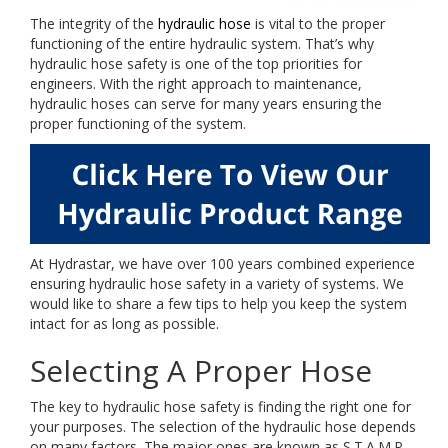
The integrity of the
hydraulic hose
is vital to the proper
functioning of the entire hydraulic system. That’s why
hydraulic hose safety is one of the top priorities for
engineers. With the right approach to maintenance,
hydraulic hoses can serve for many years ensuring the
proper functioning of the system.
At Hydrastar, we have over 100 years combined experience
ensuring hydraulic hose safety in a variety of systems. We
would like to share a few tips to help you keep the system
intact for as long as possible.
Selecting A Proper Hose
The key to hydraulic hose safety is finding the right one for
your purposes. The selection of the hydraulic hose depends
on many factors. The major ones are known as S.T.A.M.P.