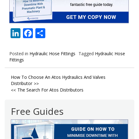
LinkedIn
Facebook
Share
Posted in
Hydraulic Hose Fittings
Tagged
Hydraulic Hose
Fittings
Post
How To Choose An Atos Hydraulics And Valves
Distributor
navigation
The Search For Atos Distributors
Free Guides