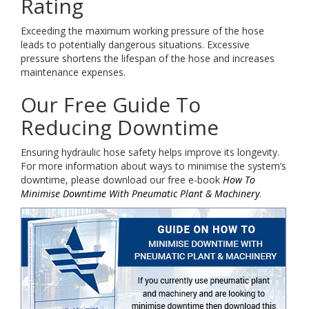
Rating
Exceeding the maximum working pressure of the hose
leads to potentially dangerous situations. Excessive
pressure shortens the lifespan of the hose and increases
maintenance expenses.
Our Free Guide To
Reducing Downtime
Ensuring hydraulic hose safety helps improve its longevity.
For more information about ways to minimise the system’s
downtime, please download our free e-book
How To
Minimise Downtime With Pneumatic Plant & Machinery
.