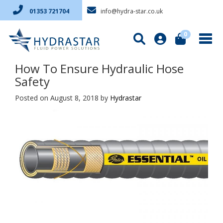
info@hydra-star.co.uk
01353 721704
0
How To Ensure Hydraulic Hose
Safety
Posted on August 8, 2018
by
Hydrastar