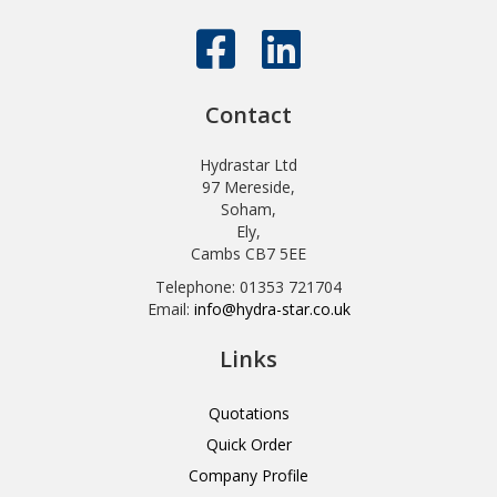
Contact
Hydrastar Ltd
97 Mereside,
Soham,
Ely,
Cambs CB7 5EE
Telephone: 01353 721704
Email:
info@hydra-star.co.uk
Links
Quotations
Quick Order
Company Profile