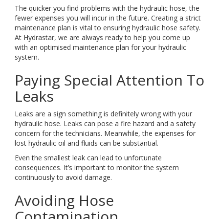
The quicker you find problems with the hydraulic hose, the
fewer expenses you will incur in the future. Creating a strict
maintenance plan is vital to ensuring hydraulic hose safety.
At Hydrastar, we are always ready to help you come up
with an optimised maintenance plan for your hydraulic
system.
Paying Special Attention To
Leaks
Leaks are a sign something is definitely wrong with your
hydraulic hose. Leaks can pose a fire hazard and a safety
concern for the technicians. Meanwhile, the expenses for
lost hydraulic oil and fluids can be substantial.
Even the smallest leak can lead to unfortunate
consequences. It’s important to monitor the system
continuously to avoid damage.
Avoiding Hose
Contamination