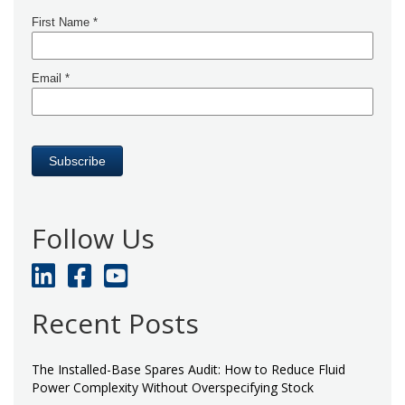
Follow Us
Recent Posts
The Installed-Base Spares Audit: How to Reduce Fluid
Power Complexity Without Overspecifying Stock