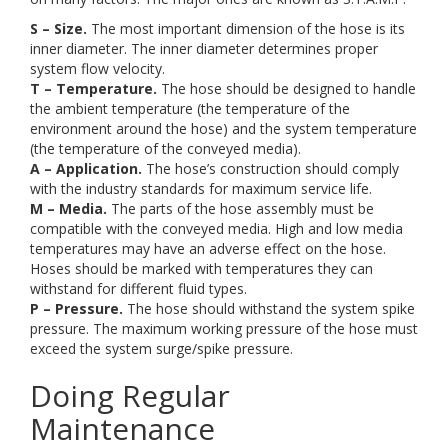
S – Size.
The most important dimension of the hose is its
inner diameter. The inner diameter determines proper
system flow velocity.
T – Temperature.
The hose should be designed to handle
the ambient temperature (the temperature of the
environment around the hose) and the system temperature
(the temperature of the conveyed media).
A – Application.
The hose’s construction should comply
with the industry standards for maximum service life.
M – Media.
The parts of the hose assembly must be
compatible with the conveyed media. High and low media
temperatures may have an adverse effect on the hose.
Hoses should be marked with temperatures they can
withstand for different fluid types.
P – Pressure.
The hose should withstand the system spike
pressure. The maximum working pressure of the hose must
exceed the system surge/spike pressure.
Doing Regular
Maintenance