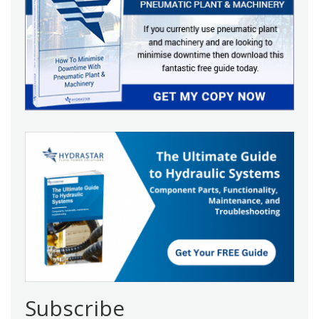
Subscribe