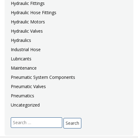
Hydraulic Fittings
Hydraulic Hose Fittings
Hydraulic Motors
Hydraulic Valves
Hydraulics
Industrial Hose
Lubricants
Maintenance
Pneumatic System Components
Pneumatic Valves
Pneumatics
Uncategorized
Search
for: