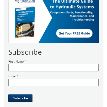
Subscribe