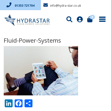
info@hydra-star.co.uk
01353 721704
0
Fluid-Power-Systems
LinkedIn
Facebook
Share