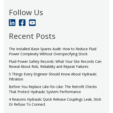
Follow Us
Recent Posts
The Installed-Base Spares Audit: How to Reduce Fluid
Power Complexity Without Overspecifying Stock
Fluid Power Safety Records: What Your Site Records Can
Reveal About Risk, Reliability and Repeat Failures
5 Things Every Engineer Should Know About Hydraulic
Filtration
Before You Replace Like-for-Like: The Retrofit Checks
That Protect Hydraulic System Performance
4 Reasons Hydraulic Quick Release Couplings Leak, Stick
Or Refuse To Connect