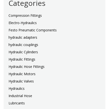
Categories
Compression Fittings
Electro-Hydraulics
Festo Pneumatic Components
hydraulic adapters
hydraulic couplings
Hydraulic Cylinders
Hydraulic Fittings
Hydraulic Hose Fittings
Hydraulic Motors
Hydraulic Valves
Hydraulics
Industrial Hose
Lubricants