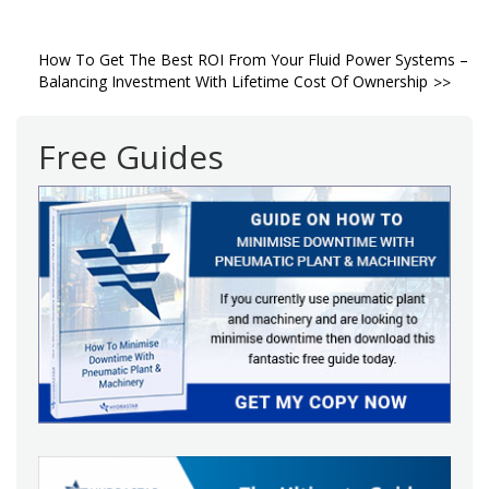
Post
How To Get The Best ROI From Your Fluid Power Systems –
Balancing Investment With Lifetime Cost Of Ownership
navigation
Free Guides