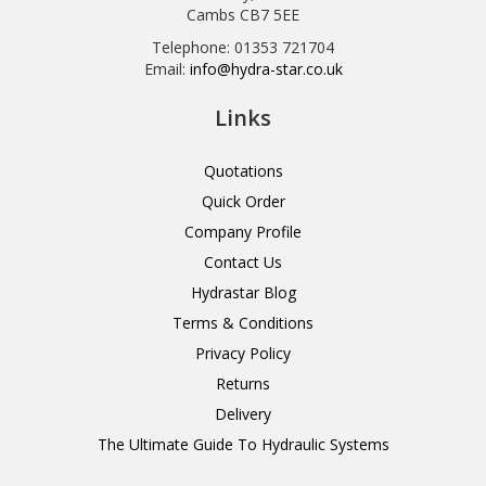
Cambs CB7 5EE
Telephone: 01353 721704
Email:
info@hydra-star.co.uk
Links
Quotations
Quick Order
Company Profile
Contact Us
Hydrastar Blog
Terms & Conditions
Privacy Policy
Returns
Delivery
The Ultimate Guide To Hydraulic Systems