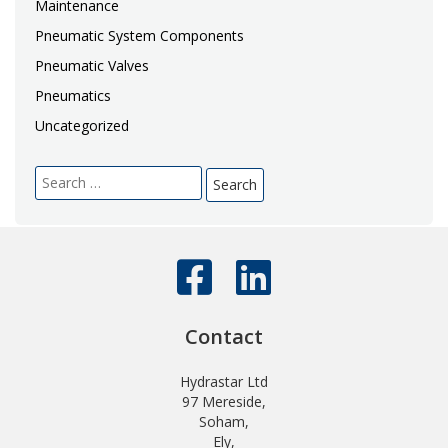
Maintenance
Pneumatic System Components
Pneumatic Valves
Pneumatics
Uncategorized
Search
for:
Contact
Hydrastar Ltd
97 Mereside,
Soham,
Ely,