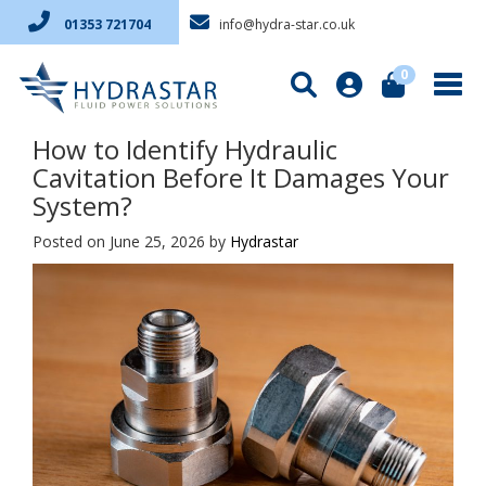
info@hydra-star.co.uk
01353 721704
0
How to Identify Hydraulic
Cavitation Before It Damages Your
System?
Posted on June 25, 2026
by
Hydrastar