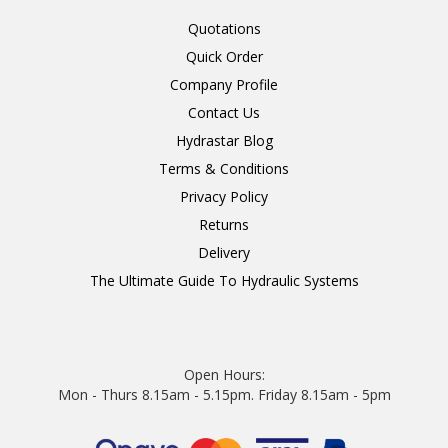
Quotations
Quick Order
Company Profile
Contact Us
Hydrastar Blog
Terms & Conditions
Privacy Policy
Returns
Delivery
The Ultimate Guide To Hydraulic Systems
Open Hours:
Mon - Thurs 8.15am - 5.15pm. Friday 8.15am - 5pm