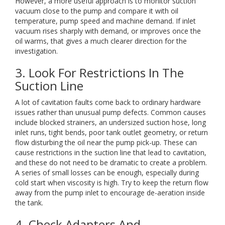
However, a more useful approach is to monitor suction
vacuum close to the pump and compare it with oil
temperature, pump speed and machine demand. If inlet
vacuum rises sharply with demand, or improves once the
oil warms, that gives a much clearer direction for the
investigation.
3. Look For Restrictions In The
Suction Line
A lot of cavitation faults come back to ordinary hardware
issues rather than unusual pump defects. Common causes
include blocked strainers, an undersized suction hose, long
inlet runs, tight bends, poor tank outlet geometry, or return
flow disturbing the oil near the pump pick-up. These can
cause restrictions in the suction line that lead to cavitation,
and these do not need to be dramatic to create a problem.
A series of small losses can be enough, especially during
cold start when viscosity is high. Try to keep the return flow
away from the pump inlet to encourage de-aeration inside
the tank.
4. Check Adapters And