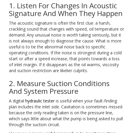
1. Listen For Changes In Acoustic
Signature And When They Happen
The acoustic signature is often the first clue: a harsh,
crackling sound that changes with speed, oil temperature or
demand. Any unusual noise is worth taking seriously, but it
is not always enough to diagnose the cause. What is more
useful is to tie the abnormal noise back to specific
operating conditions. If the noise is strongest during a cold
start or after a speed increase, that points towards a loss
of inlet margin. If it disappears as the oil warms, viscosity
and suction restriction are likelier culprits.
2. Measure Suction Conditions
And System Pressure
A digital
hydraulic tester
is useful when your fault-finding
plan includes the inlet side. Cavitation is sometimes missed
because the only reading taken is on the pressure line,
which says little about what the pump is being asked to pull
through the suction circuit.