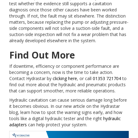
test whether the evidence still supports a cavitation
diagnosis once those other causes have been worked
through. If not, the fault may sit elsewhere. The distinction
matters, because replacing the pump or adjusting pressure-
side components will not solve a suction-side fault, and a
suction-side inspection will not fix a wear problem that has
already developed elsewhere in the system.
Find Out More
If downtime, efficiency or component performance are
becoming a concern, now is the time to take action.
Contact Hydrastar by
clicking here
, or call
01353 721704
to
find out more about the hydraulic and pneumatic products
that can support smoother, more reliable operations.
Hydraulic cavitation can cause serious damage long before
it becomes obvious. In our new article on the Hydrastar
blog, learn how to spot the warning signs early, and how
tools like a digital hydraulic tester and the right
hydraulic
adapters
can help protect your system.