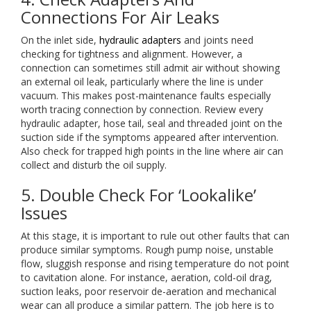
Connections For Air Leaks
On the inlet side,
hydraulic adapters
and joints need
checking for tightness and alignment. However, a
connection can sometimes still admit air without showing
an external oil leak, particularly where the line is under
vacuum. This makes post-maintenance faults especially
worth tracing connection by connection. Review every
hydraulic adapter, hose tail, seal and threaded joint on the
suction side if the symptoms appeared after intervention.
Also check for trapped high points in the line where air can
collect and disturb the oil supply.
5. Double Check For ‘Lookalike’
Issues
At this stage, it is important to rule out other faults that can
produce similar symptoms. Rough pump noise, unstable
flow, sluggish response and rising temperature do not point
to cavitation alone. For instance, aeration, cold-oil drag,
suction leaks, poor reservoir de-aeration and mechanical
wear can all produce a similar pattern. The job here is to