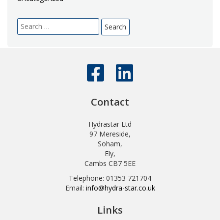
Search
for:
Contact
Hydrastar Ltd
97 Mereside,
Soham,
Ely,
Cambs CB7 5EE
Telephone: 01353 721704
Email:
info@hydra-star.co.uk
Links