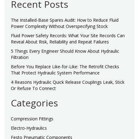
Recent Posts
The Installed-Base Spares Audit: How to Reduce Fluid
Power Complexity Without Overspecifying Stock
Fluid Power Safety Records: What Your Site Records Can
Reveal About Risk, Reliability and Repeat Failures
5 Things Every Engineer Should Know About Hydraulic
Filtration
Before You Replace Like-for-Like: The Retrofit Checks
That Protect Hydraulic System Performance
4 Reasons Hydraulic Quick Release Couplings Leak, Stick
Or Refuse To Connect
Categories
Compression Fittings
Electro-Hydraulics
Festo Pneumatic Components