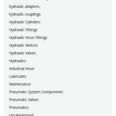
hydraulic adapters
hydraulic couplings
Hydraulic Cylinders
Hydraulic Fittings
Hydraulic Hose Fittings
Hydraulic Motors
Hydraulic Valves
Hydraulics
Industrial Hose
Lubricants
Maintenance
Pneumatic System Components
Pneumatic Valves
Pneumatics
Uncategorized