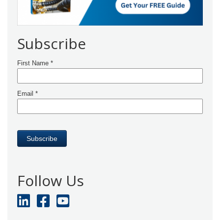
Subscribe
Follow Us