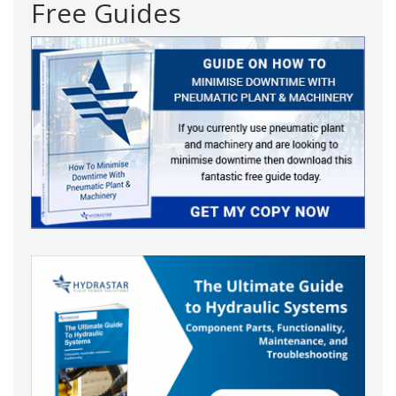
Free Guides