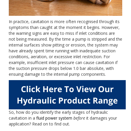
In practice, cavitation is more often recognised through its
symptoms than caught at the moment it begins. However,
the warning signs are easy to miss if inlet conditions are
not being measured. By the time a pump is stripped and the
internal surfaces show pitting or erosion, the system may
have already spent time running with inadequate suction
conditions, aeration, or excessive inlet restriction. For
example, insufficient inlet pressure can cause cavitation if
the suction pressure drops below 1.0 bar absolute, with
ensuing damage to the internal pump components.
So, how do you identify the early stages of hydraulic
cavitation in a
fluid power system
before
it damages your
application? Read on to find out.