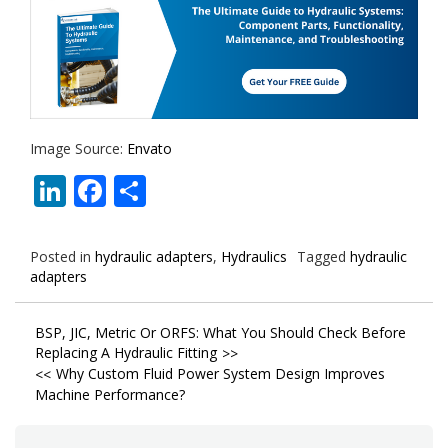
Image Source:
Envato
LinkedIn
Facebook
Share
Posted in
hydraulic adapters
,
Hydraulics
Tagged
hydraulic
adapters
Post
BSP, JIC, Metric Or ORFS: What You Should Check Before
Replacing A Hydraulic Fitting
navigation
Why Custom Fluid Power System Design Improves
Machine Performance?