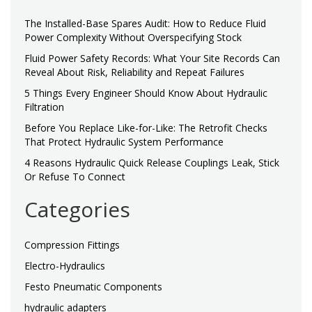
The Installed-Base Spares Audit: How to Reduce Fluid
Power Complexity Without Overspecifying Stock
Fluid Power Safety Records: What Your Site Records Can
Reveal About Risk, Reliability and Repeat Failures
5 Things Every Engineer Should Know About Hydraulic
Filtration
Before You Replace Like-for-Like: The Retrofit Checks
That Protect Hydraulic System Performance
4 Reasons Hydraulic Quick Release Couplings Leak, Stick
Or Refuse To Connect
Categories
Compression Fittings
Electro-Hydraulics
Festo Pneumatic Components
hydraulic adapters