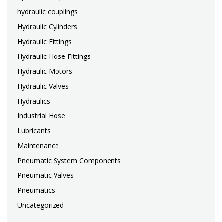
hydraulic couplings
Hydraulic Cylinders
Hydraulic Fittings
Hydraulic Hose Fittings
Hydraulic Motors
Hydraulic Valves
Hydraulics
Industrial Hose
Lubricants
Maintenance
Pneumatic System Components
Pneumatic Valves
Pneumatics
Uncategorized