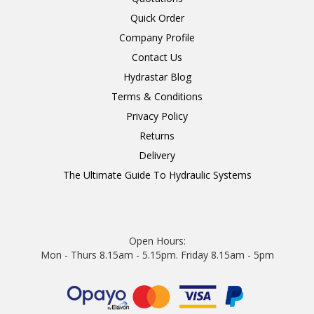
Quick Order
Company Profile
Contact Us
Hydrastar Blog
Terms & Conditions
Privacy Policy
Returns
Delivery
The Ultimate Guide To Hydraulic Systems
Open Hours:
Mon - Thurs 8.15am - 5.15pm. Friday 8.15am - 5pm