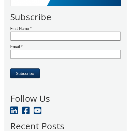
Subscribe
Follow Us
Recent Posts