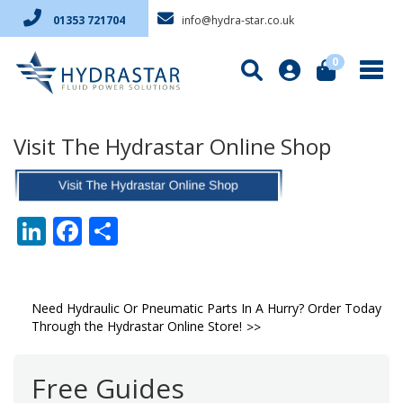
info@hydra-star.co.uk
01353 721704
0
Visit The Hydrastar Online Shop
LinkedIn
Facebook
Share
Post
Need Hydraulic Or Pneumatic Parts In A Hurry? Order Today
Through the Hydrastar Online Store!
navigation
Free Guides