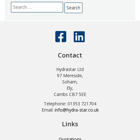
Search
for:
Contact
Hydrastar Ltd
97 Mereside,
Soham,
Ely,
Cambs CB7 5EE
Telephone: 01353 721704
Email:
info@hydra-star.co.uk
Links
Quotations