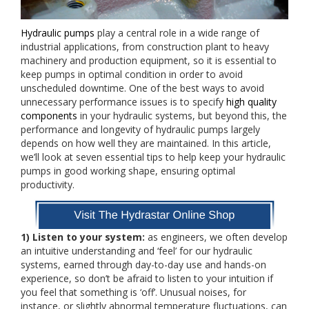
Hydraulic pumps
play a central role in a wide range of
industrial applications, from construction plant to heavy
machinery and production equipment, so it is essential to
keep pumps in optimal condition in order to avoid
unscheduled downtime. One of the best ways to avoid
unnecessary performance issues is to specify
high quality
components
in your hydraulic systems, but beyond this, the
performance and longevity of hydraulic pumps largely
depends on how well they are maintained. In this article,
we’ll look at seven essential tips to help keep your hydraulic
pumps in good working shape, ensuring optimal
productivity.
1) Listen to your system:
as engineers, we often develop
an intuitive understanding and ‘feel’ for our hydraulic
systems, earned through day-to-day use and hands-on
experience, so don’t be afraid to listen to your intuition if
you feel that something is ‘off’. Unusual noises, for
instance, or slightly abnormal temperature fluctuations, can