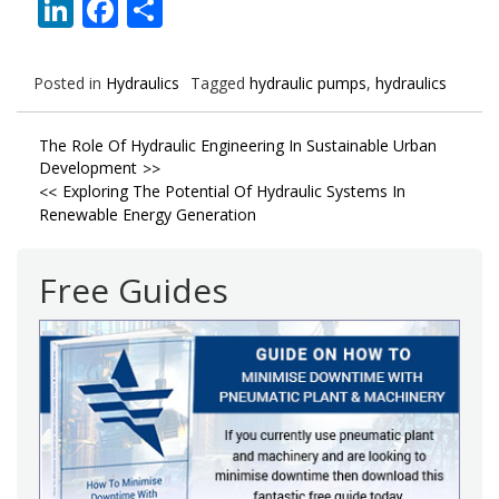
LinkedIn
Facebook
Share
Posted in
Hydraulics
Tagged
hydraulic pumps
,
hydraulics
Post
The Role Of Hydraulic Engineering In Sustainable Urban
Development
navigation
Exploring The Potential Of Hydraulic Systems In
Renewable Energy Generation
Free Guides