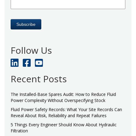
Follow Us
Recent Posts
The Installed-Base Spares Audit: How to Reduce Fluid
Power Complexity Without Overspecifying Stock
Fluid Power Safety Records: What Your Site Records Can
Reveal About Risk, Reliability and Repeat Failures
5 Things Every Engineer Should Know About Hydraulic
Filtration