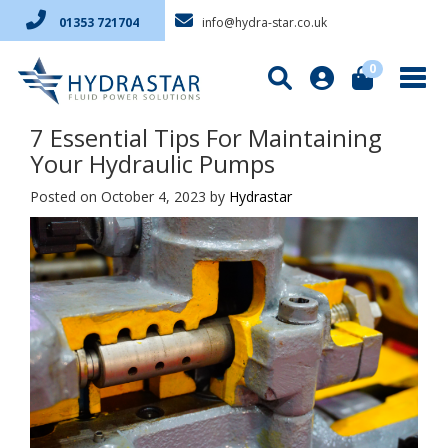
info@hydra-star.co.uk
01353 721704
0
7 Essential Tips For Maintaining
Your Hydraulic Pumps
Posted on October 4, 2023
by
Hydrastar