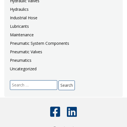
Hydraulic Valves
Hydraulics
Industrial Hose
Lubricants
Maintenance
Pneumatic System Components
Pneumatic Valves
Pneumatics
Uncategorized
Search
for: