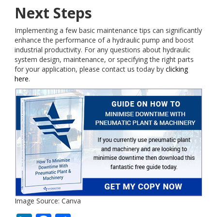
Next Steps
Implementing a few basic maintenance tips can significantly
enhance the performance of a hydraulic pump and boost
industrial productivity. For any questions about hydraulic
system design, maintenance, or specifying the right parts
for your application, please contact us today by
clicking
here
.
Image Source: Canva