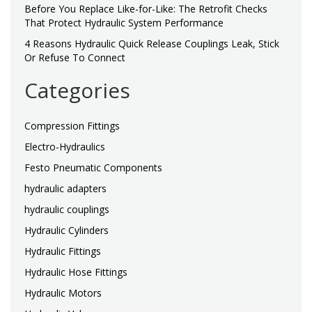
Before You Replace Like-for-Like: The Retrofit Checks
That Protect Hydraulic System Performance
4 Reasons Hydraulic Quick Release Couplings Leak, Stick
Or Refuse To Connect
Categories
Compression Fittings
Electro-Hydraulics
Festo Pneumatic Components
hydraulic adapters
hydraulic couplings
Hydraulic Cylinders
Hydraulic Fittings
Hydraulic Hose Fittings
Hydraulic Motors