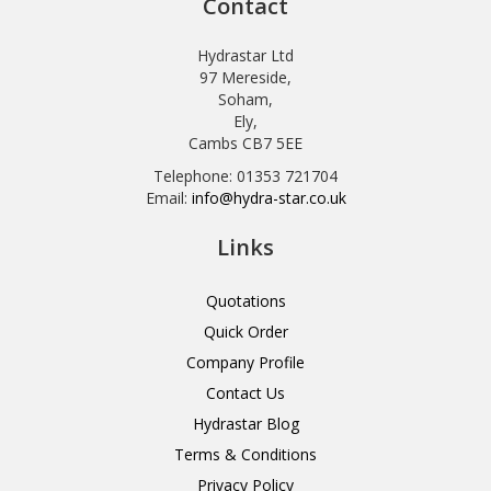
Contact
Hydrastar Ltd
97 Mereside,
Soham,
Ely,
Cambs CB7 5EE
Telephone: 01353 721704
Email:
info@hydra-star.co.uk
Links
Quotations
Quick Order
Company Profile
Contact Us
Hydrastar Blog
Terms & Conditions
Privacy Policy