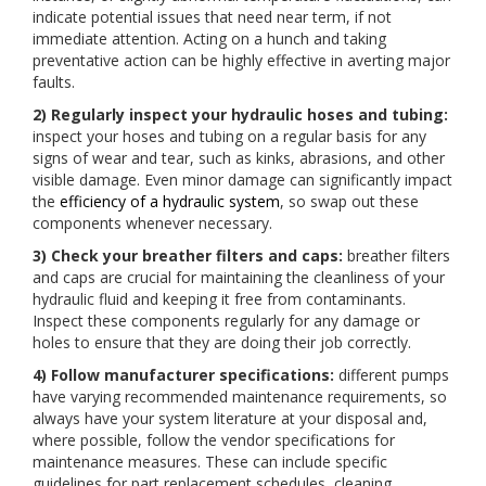
indicate potential issues that need near term, if not
immediate attention. Acting on a hunch and taking
preventative action can be highly effective in averting major
faults.
2) Regularly inspect your hydraulic hoses and tubing:
inspect your hoses and tubing on a regular basis for any
signs of wear and tear, such as kinks, abrasions, and other
visible damage. Even minor damage can significantly impact
the
efficiency of a hydraulic system
, so swap out these
components whenever necessary.
3) Check your breather filters and caps:
breather filters
and caps are crucial for maintaining the cleanliness of your
hydraulic fluid and keeping it free from contaminants.
Inspect these components regularly for any damage or
holes to ensure that they are doing their job correctly.
4) Follow manufacturer specifications:
different pumps
have varying recommended maintenance requirements, so
always have your system literature at your disposal and,
where possible, follow the vendor specifications for
maintenance measures. These can include specific
guidelines for part replacement schedules, cleaning