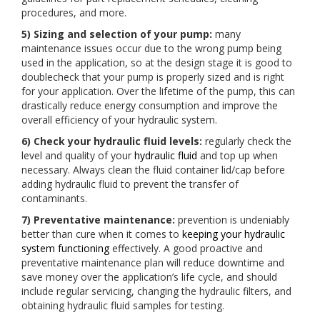
procedures, and more.
5) Sizing and selection of your pump:
many
maintenance issues occur due to the wrong pump being
used in the application, so at the design stage it is good to
doublecheck that your pump is properly sized and is right
for your application. Over the lifetime of the pump, this can
drastically reduce energy consumption and improve the
overall efficiency of your hydraulic system.
6) Check your hydraulic fluid levels:
regularly check the
level and quality of your
hydraulic fluid
and top up when
necessary. Always clean the fluid container lid/cap before
adding hydraulic fluid to prevent the transfer of
contaminants.
7) Preventative maintenance:
prevention is undeniably
better than cure when it comes to
keeping your hydraulic
system functioning
effectively. A good proactive and
preventative maintenance plan will reduce downtime and
save money over the application’s life cycle, and should
include regular servicing, changing the hydraulic filters, and
obtaining hydraulic fluid samples for testing.