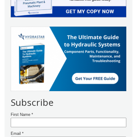
Subscribe