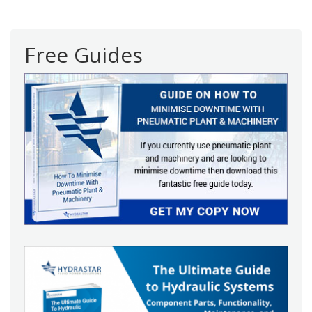
navigation
Free Guides