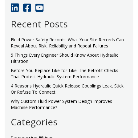
Recent Posts
Fluid Power Safety Records: What Your Site Records Can
Reveal About Risk, Reliability and Repeat Failures
5 Things Every Engineer Should Know About Hydraulic
Filtration
Before You Replace Like-for-Like: The Retrofit Checks
That Protect Hydraulic System Performance
4 Reasons Hydraulic Quick Release Couplings Leak, Stick
Or Refuse To Connect
Why Custom Fluid Power System Design Improves
Machine Performance?
Categories
Compression Fittings