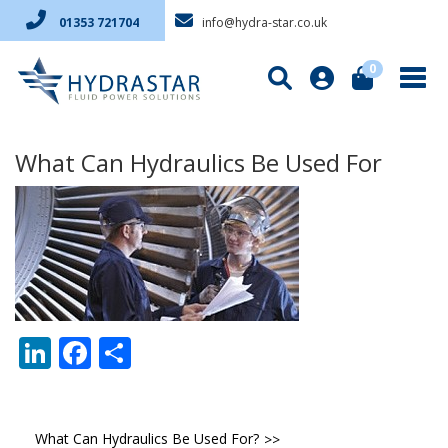
info@hydra-star.co.uk
01353 721704
0
What Can Hydraulics Be Used For
LinkedIn
Facebook
Share
Post
What Can Hydraulics Be Used For?