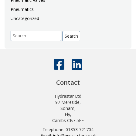
Pneumatic Valves
Pneumatics
Uncategorized
Search
for:
Contact
Hydrastar Ltd
97 Mereside,
Soham,
Ely,
Cambs CB7 5EE
Telephone: 01353 721704
Email:
info@hydra-star.co.uk