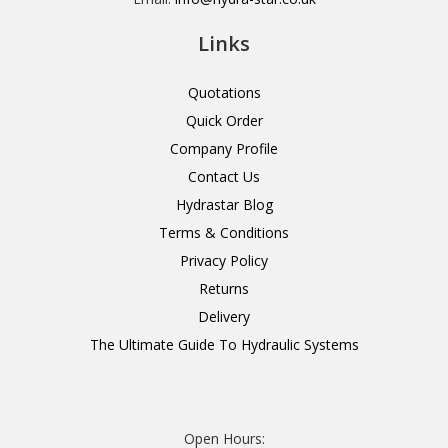
Links
Quotations
Quick Order
Company Profile
Contact Us
Hydrastar Blog
Terms & Conditions
Privacy Policy
Returns
Delivery
The Ultimate Guide To Hydraulic Systems
Open Hours: