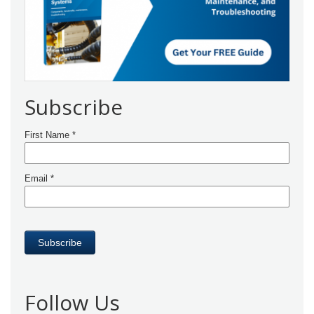
Subscribe
Follow Us