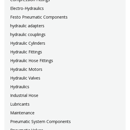
Electro-Hydraulics
Festo Pneumatic Components
hydraulic adapters
hydraulic couplings
Hydraulic Cylinders
Hydraulic Fittings
Hydraulic Hose Fittings
Hydraulic Motors
Hydraulic Valves
Hydraulics
Industrial Hose
Lubricants
Maintenance
Pneumatic System Components