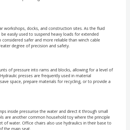
 car workshops, docks, and construction sites. As the fluid
n be easily used to suspend heavy loads for extended
so considered safer and more reliable than winch cable
eater degree of precision and safety.
s of pressure into rams and blocks, allowing for a level of
Hydraulic presses are frequently used in material
save space, prepare materials for recycling, or to provide a
s inside pressurise the water and direct it through small
stols are another common household toy where the principle
t of water. Office chairs also use hydraulics in their base to
of the main seat.