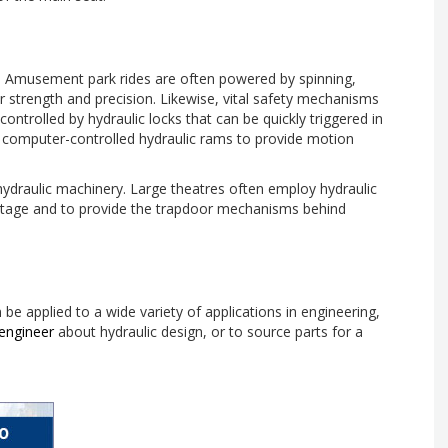
ry. Amusement park rides are often powered by spinning,
r strength and precision. Likewise, vital safety mechanisms
ntrolled by hydraulic locks that can be quickly triggered in
n computer-controlled hydraulic rams to provide motion
ydraulic machinery. Large theatres often employ hydraulic
 stage and to provide the trapdoor mechanisms behind
e applied to a wide variety of applications in engineering,
engineer
about hydraulic design, or to source parts for a