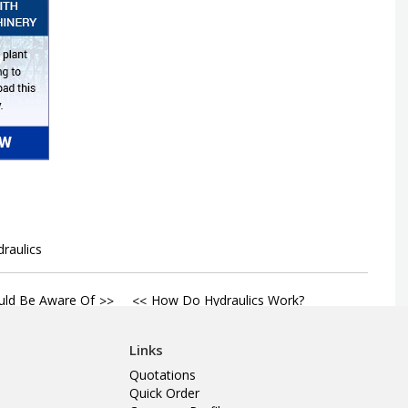
draulics
uld Be Aware Of
How Do Hydraulics Work?
Links
Quotations
Quick Order