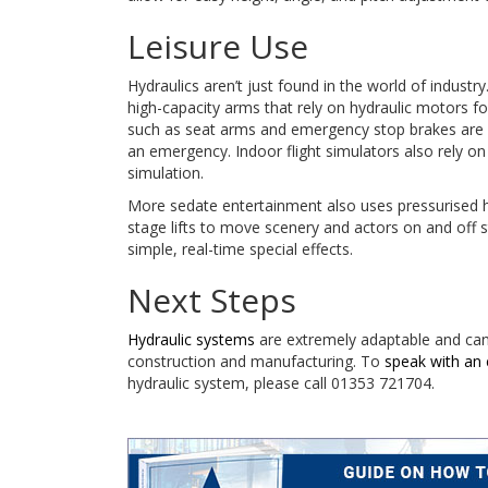
Leisure Use
Hydraulics aren’t just found in the world of indust
high-capacity arms that rely on hydraulic motors fo
such as seat arms and emergency stop brakes are co
an emergency. Indoor flight simulators also rely o
simulation.
More sedate entertainment also uses pressurised h
stage lifts to move scenery and actors on and off
simple, real-time special effects.
Next Steps
Hydraulic systems
are extremely adaptable and can b
construction and manufacturing. To
speak with an 
hydraulic system, please call 01353 721704.