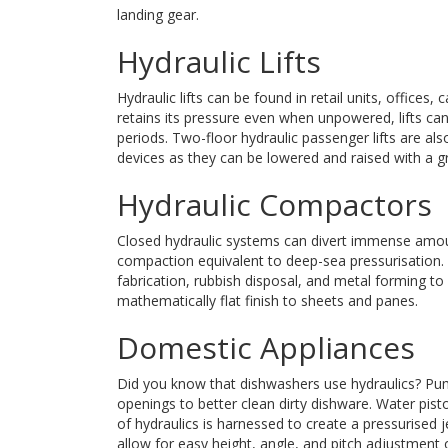
landing gear.
Hydraulic Lifts
Hydraulic lifts can be found in retail units, offices,
retains its pressure even when unpowered, lifts ca
periods. Two-floor hydraulic passenger lifts are al
devices as they can be lowered and raised with a gr
Hydraulic Compactors
Closed hydraulic systems can divert immense amount
compaction equivalent to deep-sea pressurisation. 
fabrication, rubbish disposal, and metal forming to 
mathematically flat finish to sheets and panes.
Domestic Appliances
Did you know that dishwashers use hydraulics? Pump
openings to better clean dirty dishware. Water pi
of hydraulics is harnessed to create a pressurised je
allow for easy height, angle, and pitch adjustment 