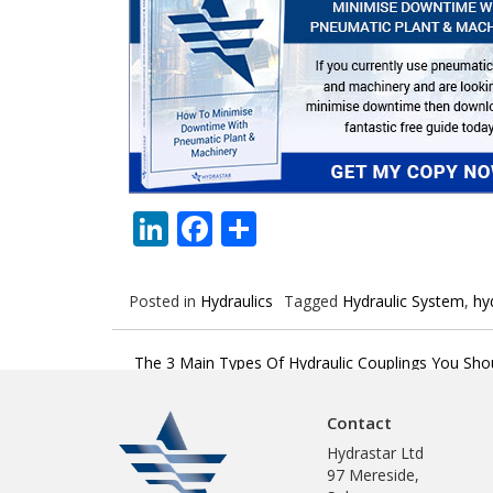
LinkedIn
Facebook
Share
Posted in
Hydraulics
Tagged
Hydraulic System
,
hy
Post
The 3 Main Types Of Hydraulic Couplings You Sho
navigation
Contact
Hydrastar Ltd
97 Mereside,