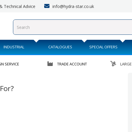
info@hydra-star.co.uk
s & Technical Advice
INDUSTRIAL
CATALOGUES
SPECIAL OFFERS
GN SERVICE
TRADE ACCOUNT
LARGE
For?