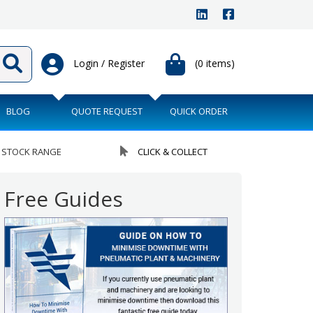
Login / Register
(0 items)
BLOG
QUOTE REQUEST
QUICK ORDER
 STOCK RANGE
CLICK & COLLECT
Free Guides