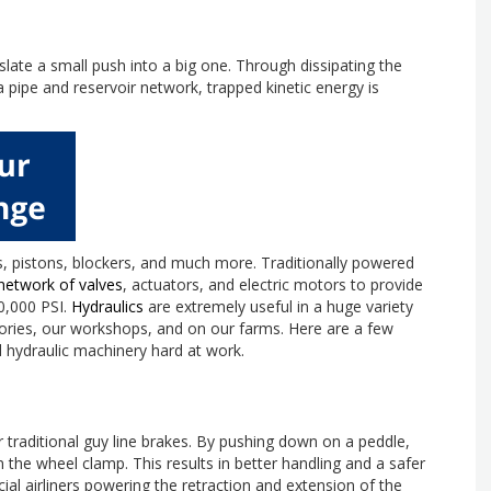
nslate a small push into a big one. Through dissipating the
a pipe and reservoir network, trapped kinetic energy is
, pistons, blockers, and much more. Traditionally powered
network of valves
, actuators, and electric motors to provide
50,000 PSI.
Hydraulics
are extremely useful in a huge variety
tories, our workshops, and on our farms. Here are a few
 hydraulic machinery hard at work.
 traditional guy line brakes. By pushing down on a peddle,
on the wheel clamp. This results in better handling and a safer
l airliners powering the retraction and extension of the