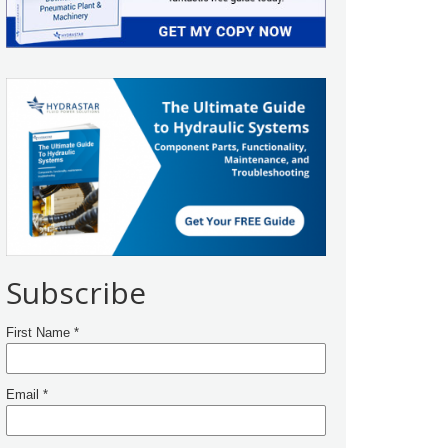
Subscribe