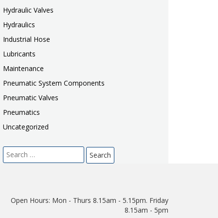
Hydraulic Valves
Hydraulics
Industrial Hose
Lubricants
Maintenance
Pneumatic System Components
Pneumatic Valves
Pneumatics
Uncategorized
Search
for:
Open Hours:
Mon - Thurs 8.15am - 5.15pm. Friday
8.15am - 5pm