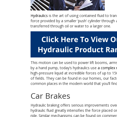
Hydraulics
is the art of using contained fluid to tra
force provided by a smaller ‘push’ cylinder through 
transferred through oil or water to a larger one.
This motion can be used to power lift booms, arms
by a hand pump, today’s hydraulics use
a complex 
high-pressure liquid at incredible forces of up to 1
of fields. They can be found in our homes, our fac
common places in the modern world that you’ll find
Car Brakes
Hydraulic braking offers serious improvements over
hydraulic fluid greatly intensifies the force placed 
ride. Similar mechanisms can be found on commercia