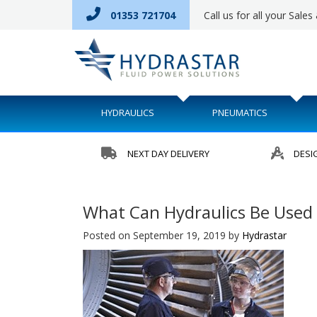
01353 721704
Call us for all your Sale
HYDRAULICS
PNEUMATICS
NEXT DAY DELIVERY
DESI
What Can Hydraulics Be Used 
Posted on September 19, 2019
by
Hydrastar