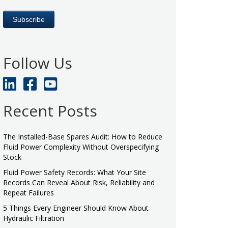
Follow Us
Recent Posts
The Installed-Base Spares Audit: How to Reduce
Fluid Power Complexity Without Overspecifying
Stock
Fluid Power Safety Records: What Your Site
Records Can Reveal About Risk, Reliability and
Repeat Failures
5 Things Every Engineer Should Know About
Hydraulic Filtration