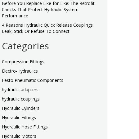
Before You Replace Like-for-Like: The Retrofit
Checks That Protect Hydraulic System
Performance
4 Reasons Hydraulic Quick Release Couplings
Leak, Stick Or Refuse To Connect
Categories
Compression Fittings
Electro-Hydraulics
Festo Pneumatic Components
hydraulic adapters
hydraulic couplings
Hydraulic Cylinders
Hydraulic Fittings
Hydraulic Hose Fittings
Hydraulic Motors