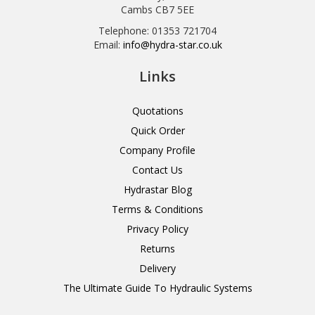
Cambs CB7 5EE
Telephone: 01353 721704
Email:
info@hydra-star.co.uk
Links
Quotations
Quick Order
Company Profile
Contact Us
Hydrastar Blog
Terms & Conditions
Privacy Policy
Returns
Delivery
The Ultimate Guide To Hydraulic Systems