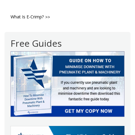
Post
What Is E-Crimp?
navigation
Free Guides