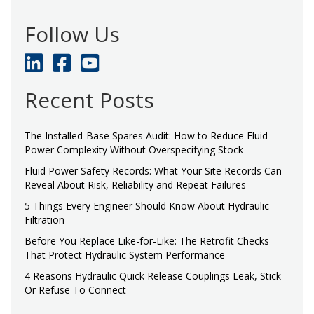
Follow Us
Recent Posts
The Installed-Base Spares Audit: How to Reduce Fluid
Power Complexity Without Overspecifying Stock
Fluid Power Safety Records: What Your Site Records Can
Reveal About Risk, Reliability and Repeat Failures
5 Things Every Engineer Should Know About Hydraulic
Filtration
Before You Replace Like-for-Like: The Retrofit Checks
That Protect Hydraulic System Performance
4 Reasons Hydraulic Quick Release Couplings Leak, Stick
Or Refuse To Connect