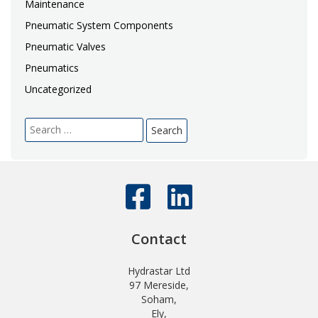
Maintenance
Pneumatic System Components
Pneumatic Valves
Pneumatics
Uncategorized
Search
for:
Contact
Hydrastar Ltd
97 Mereside,
Soham,
Ely,