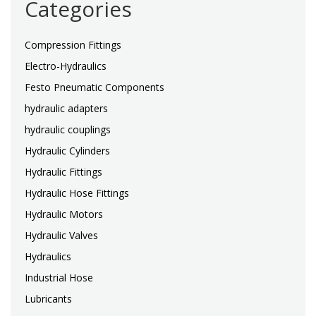
Categories
Compression Fittings
Electro-Hydraulics
Festo Pneumatic Components
hydraulic adapters
hydraulic couplings
Hydraulic Cylinders
Hydraulic Fittings
Hydraulic Hose Fittings
Hydraulic Motors
Hydraulic Valves
Hydraulics
Industrial Hose
Lubricants