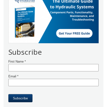
Subscribe