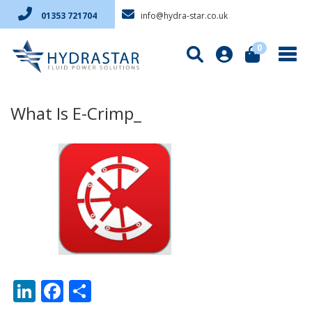
info@hydra-star.co.uk
01353 721704
0
What Is E-Crimp_
LinkedIn
Facebook
Share