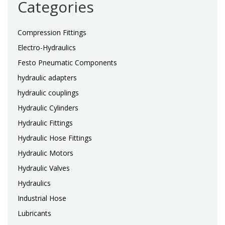
Categories
Compression Fittings
Electro-Hydraulics
Festo Pneumatic Components
hydraulic adapters
hydraulic couplings
Hydraulic Cylinders
Hydraulic Fittings
Hydraulic Hose Fittings
Hydraulic Motors
Hydraulic Valves
Hydraulics
Industrial Hose
Lubricants