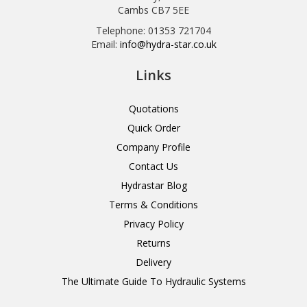
Cambs CB7 5EE
Telephone: 01353 721704
Email:
info@hydra-star.co.uk
Links
Quotations
Quick Order
Company Profile
Contact Us
Hydrastar Blog
Terms & Conditions
Privacy Policy
Returns
Delivery
The Ultimate Guide To Hydraulic Systems