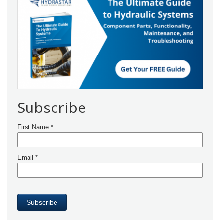
Subscribe