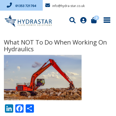
info@hydra-star.co.uk
01353 721704
0
What NOT To Do When Working On
Hydraulics
LinkedIn
Facebook
Share