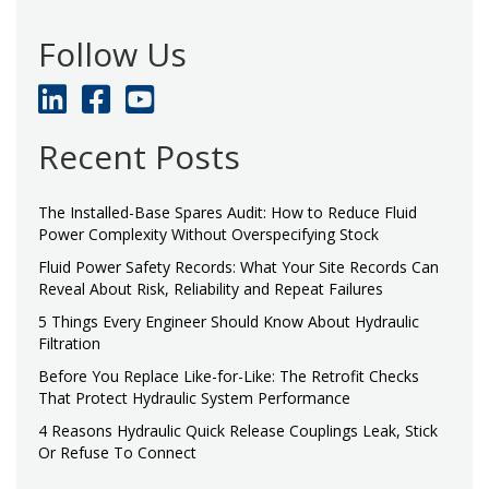
Follow Us
Recent Posts
The Installed-Base Spares Audit: How to Reduce Fluid
Power Complexity Without Overspecifying Stock
Fluid Power Safety Records: What Your Site Records Can
Reveal About Risk, Reliability and Repeat Failures
5 Things Every Engineer Should Know About Hydraulic
Filtration
Before You Replace Like-for-Like: The Retrofit Checks
That Protect Hydraulic System Performance
4 Reasons Hydraulic Quick Release Couplings Leak, Stick
Or Refuse To Connect