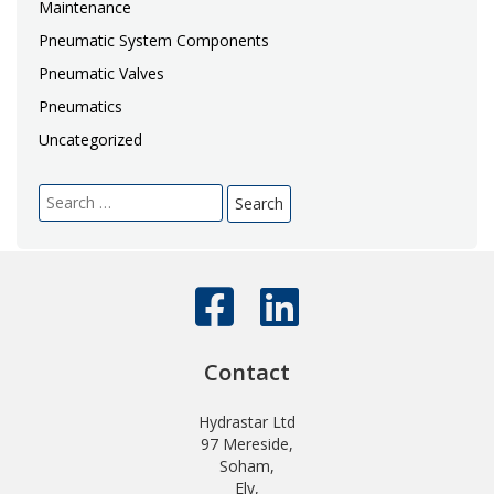
Maintenance
Pneumatic System Components
Pneumatic Valves
Pneumatics
Uncategorized
Search
for:
Contact
Hydrastar Ltd
97 Mereside,
Soham,
Ely,