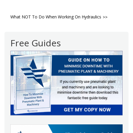
Post
What NOT To Do When Working On Hydraulics
navigation
Free Guides