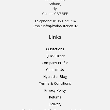
Soham,
Ely,
Cambs CB7 5EE
Telephone: 01353 721704
Email:
info@hydra-star.co.uk
Links
Quotations
Quick Order
Company Profile
Contact Us
Hydrastar Blog
Terms & Conditions
Privacy Policy
Returns
Delivery