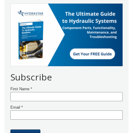
Subscribe