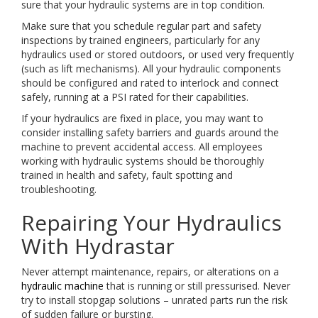
sure that your hydraulic systems are in top condition.
Make sure that you schedule regular part and safety
inspections by trained engineers, particularly for any
hydraulics used or stored outdoors, or used very frequently
(such as lift mechanisms). All your hydraulic components
should be configured and rated to interlock and connect
safely, running at a PSI rated for their capabilities.
If your hydraulics are fixed in place, you may want to
consider installing safety barriers and guards around the
machine to prevent accidental access. All employees
working with hydraulic systems should be thoroughly
trained in health and safety, fault spotting and
troubleshooting.
Repairing Your Hydraulics
With Hydrastar
Never attempt maintenance, repairs, or alterations on a
hydraulic machine
that is running or still pressurised. Never
try to install stopgap solutions – unrated parts run the risk
of sudden failure or bursting.