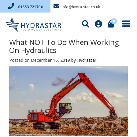
info@hydra-star.co.uk
01353 721704
0
What NOT To Do When Working
On Hydraulics
Posted on December 16, 2019
by
Hydrastar