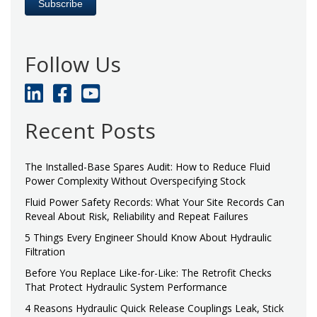
Follow Us
Recent Posts
The Installed-Base Spares Audit: How to Reduce Fluid
Power Complexity Without Overspecifying Stock
Fluid Power Safety Records: What Your Site Records Can
Reveal About Risk, Reliability and Repeat Failures
5 Things Every Engineer Should Know About Hydraulic
Filtration
Before You Replace Like-for-Like: The Retrofit Checks
That Protect Hydraulic System Performance
4 Reasons Hydraulic Quick Release Couplings Leak, Stick