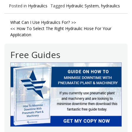
Posted in
Hydraulics
Tagged
Hydraulic System
,
hydraulics
Post
What Can I Use Hydraulics For?
How To Select The Right Hydraulic Hose For Your
navigation
Application
Free Guides