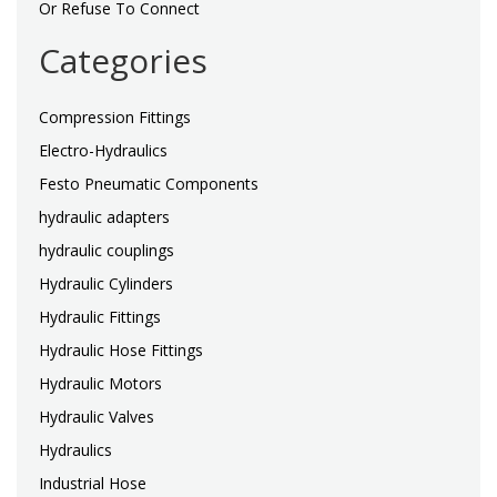
Or Refuse To Connect
Categories
Compression Fittings
Electro-Hydraulics
Festo Pneumatic Components
hydraulic adapters
hydraulic couplings
Hydraulic Cylinders
Hydraulic Fittings
Hydraulic Hose Fittings
Hydraulic Motors
Hydraulic Valves
Hydraulics
Industrial Hose