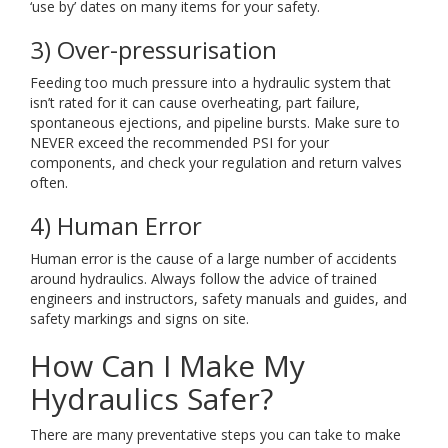
‘use by’ dates on many items for your safety.
3) Over-pressurisation
Feeding too much pressure into a hydraulic system that
isn’t rated for it can cause overheating, part failure,
spontaneous ejections, and pipeline bursts. Make sure to
NEVER exceed the recommended PSI for your
components, and check your regulation and return valves
often.
4) Human Error
Human error is the cause of a large number of accidents
around hydraulics. Always follow the advice of trained
engineers and instructors, safety manuals and guides, and
safety markings and signs on site.
How Can I Make My
Hydraulics Safer?
There are many preventative steps you can take to make