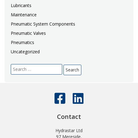
Lubricants
Maintenance
Pneumatic System Components
Pneumatic Valves
Pneumatics
Uncategorized
Search
for:
Contact
Hydrastar Ltd
97 Mereside,