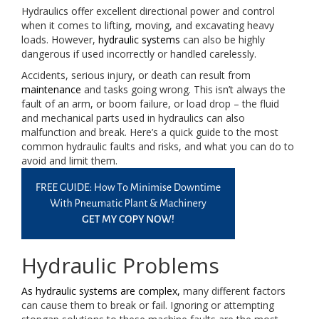
Hydraulics offer excellent directional power and control
when it comes to lifting, moving, and excavating heavy
loads. However,
hydraulic systems
can also be highly
dangerous if used incorrectly or handled carelessly.
Accidents, serious injury, or death can result from
maintenance
and tasks going wrong. This isn’t always the
fault of an arm, or boom failure, or load drop – the fluid
and mechanical parts used in hydraulics can also
malfunction and break. Here’s a quick guide to the most
common hydraulic faults and risks, and what you can do to
avoid and limit them.
Hydraulic Problems
As hydraulic systems are complex,
many different factors
can cause them to break or fail. Ignoring or attempting