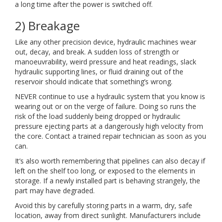
a long time after the power is switched off.
2) Breakage
Like any other precision device, hydraulic machines wear
out, decay, and break. A sudden loss of strength or
manoeuvrability, weird pressure and heat readings, slack
hydraulic supporting lines, or fluid draining out of the
reservoir should indicate that something’s wrong.
NEVER continue to use a hydraulic system that you know is
wearing out or on the verge of failure. Doing so runs the
risk of the load suddenly being dropped or hydraulic
pressure ejecting parts at a dangerously high velocity from
the core. Contact a trained repair technician as soon as you
can.
It’s also worth remembering that pipelines can also decay if
left on the shelf too long, or exposed to the elements in
storage. If a newly installed part is behaving strangely, the
part may have degraded.
Avoid this by carefully storing parts in a warm, dry, safe
location, away from direct sunlight. Manufacturers include