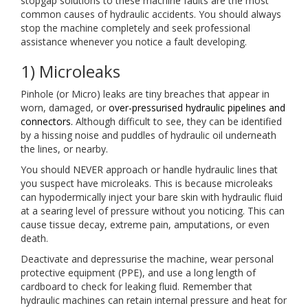
stopgap solutions to these machine faults are the most
common causes of hydraulic accidents. You should always
stop the machine completely and seek professional
assistance whenever you notice a fault developing.
1) Microleaks
Pinhole (or Micro) leaks are tiny breaches that appear in
worn, damaged, or
over-pressurised hydraulic pipelines and
connectors.
Although difficult to see, they can be identified
by a hissing noise and puddles of hydraulic oil underneath
the lines, or nearby.
You should NEVER approach or handle hydraulic lines that
you suspect have microleaks. This is because microleaks
can hypodermically inject your bare skin with hydraulic fluid
at a searing level of pressure without you noticing. This can
cause tissue decay, extreme pain, amputations, or even
death.
Deactivate and depressurise the machine, wear personal
protective equipment (PPE), and use a long length of
cardboard to check for leaking fluid. Remember that
hydraulic machines can retain internal pressure and heat for