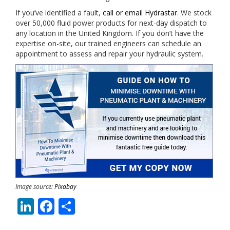
If you’ve identified a fault,
call or email Hydrastar
. We stock
over 50,000 fluid power products for next-day dispatch to
any location in the United Kingdom. If you don’t have the
expertise on-site, our trained engineers can schedule an
appointment to assess and repair your hydraulic system.
Image source:
Pixabay
LinkedIn
Facebook
Share