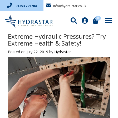
info@hydra-star.co.uk
01353 721704
0
Extreme Hydraulic Pressures? Try
Extreme Health & Safety!
Posted on July 22, 2019
by
Hydrastar