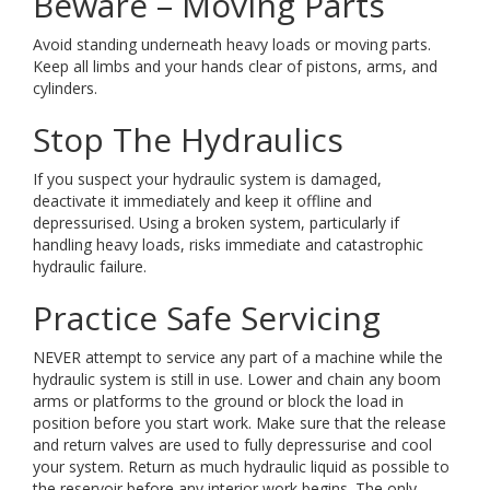
Beware – Moving Parts
Avoid standing underneath heavy loads or moving parts.
Keep all limbs and your hands clear of pistons, arms, and
cylinders.
Stop The Hydraulics
If you suspect your hydraulic system is damaged,
deactivate it immediately and keep it offline and
depressurised. Using a broken system, particularly if
handling heavy loads, risks immediate and catastrophic
hydraulic failure.
Practice Safe Servicing
NEVER attempt to service any part of a machine while the
hydraulic system is still in use. Lower and chain any boom
arms or platforms to the ground or block the load in
position before you start work. Make sure that the release
and return valves are used to fully depressurise and cool
your system. Return as much hydraulic liquid as possible to
the reservoir before any interior work begins. The only