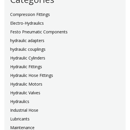
Compression Fittings
Electro-Hydraulics
Festo Pneumatic Components
hydraulic adapters
hydraulic couplings
Hydraulic Cylinders
Hydraulic Fittings
Hydraulic Hose Fittings
Hydraulic Motors
Hydraulic Valves
Hydraulics
Industrial Hose
Lubricants
Maintenance