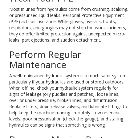
Most injuries from hydraulics come from crushing, scalding,
or pressurised liquid leaks. Personal Protective Equipment
(PPE) acts as insurance. While gloves, overalls, boots,
respirators, and googles may not stop the worst incidents,
they do offer limited protection against unexpected micro-
leaks, part ejections, and sudden detachment.
Perform Regular
Maintenance
A well-maintained hydraulic system is a much safer system,
particularly if your hydraulics are used or stored outdoors.
When offline, check your hydraulic system regularly for
signs of leakage (oily puddles and patches), loose lines,
over or under pressure, broken lines, and dirt intrusion.
Replace filters, drain release valves, and lubricate fittings to
help keep the machine running smoothly. Low reservoir
levels, poor pressurisation (check the gauge), and stalling
hydraulics can be signs that something is wrong.