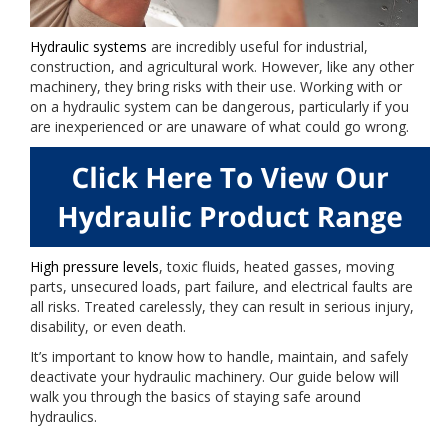
Hydraulic systems
are incredibly useful for industrial,
construction, and agricultural work. However, like any other
machinery, they bring risks with their use. Working with or
on a hydraulic system can be dangerous, particularly if you
are inexperienced or are unaware of what could go wrong.
High pressure levels
, toxic fluids, heated gasses, moving
parts, unsecured loads, part failure, and electrical faults are
all risks. Treated carelessly, they can result in serious injury,
disability, or even death.
It’s important to know how to handle, maintain, and safely
deactivate your hydraulic machinery. Our guide below will
walk you through the basics of staying safe around
hydraulics.