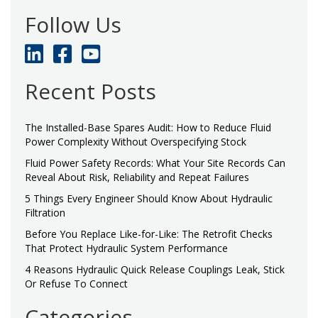
Follow Us
Recent Posts
The Installed-Base Spares Audit: How to Reduce Fluid
Power Complexity Without Overspecifying Stock
Fluid Power Safety Records: What Your Site Records Can
Reveal About Risk, Reliability and Repeat Failures
5 Things Every Engineer Should Know About Hydraulic
Filtration
Before You Replace Like-for-Like: The Retrofit Checks
That Protect Hydraulic System Performance
4 Reasons Hydraulic Quick Release Couplings Leak, Stick
Or Refuse To Connect
Categories