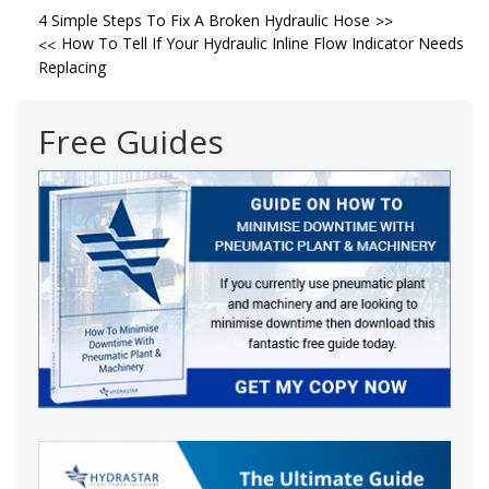
Post
4 Simple Steps To Fix A Broken Hydraulic Hose
How To Tell If Your Hydraulic Inline Flow Indicator Needs
navigation
Replacing
Free Guides