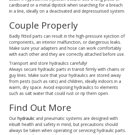
cardboard or a metal dipstick when searching for a breach
in a line, ideally on a deactivated and depressurised system.
Couple Properly
Badly fitted parts can result in the high-pressure ejection of
components, an interior malfunction, or dangerous leaks.
Make sure your adapters and hose can work comfortably
with each other and they are correctly attached before use.
Transport and store hydraulics carefully!
Always secure hydraulic parts in transit firmly with chains or
guy lines. Make sure that your hydraulics are stored away
from pests (such as rats) and children, ideally indoors in a
warm, dry space. Avoid exposing hydraulics to elements
such as salt water that could rust or rip them open.
Find Out More
Our
hydraulic
and pneumatic systems are designed with
inbuilt health and safety in mind, but precautions should
always be taken when operating or servicing hydraulic parts.