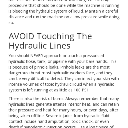
procedure that should be done while the machine is running
is bleeding the hydraulic system of liquid. Maintain a careful
distance and run the machine on a low pressure while doing
so.
AVOID Touching The
Hydraulic Lines
You should NEVER approach or touch a pressurised
hydraulic hose, tank, or pipeline with your bare hands. This
is because of pinhole leaks. Pinhole leaks are the most
dangerous threat most hydraulic workers face, and they
can be very difficult to detect. They can inject your skin with
intense volumes of toxic hydraulic liquid when a hydraulic
system is left running at as little as 100 PSI.
There is also the risk of burns. Always remember that many
hydraulic lines generate intense interior heat, and can retain
their pressure and heat for many hours, or even days, after
being taken off line. Severe injuries from hydraulic fluid
contact include hand amputation, toxic shock, or even
death if hypodermic injection occurs. Use a long piece of