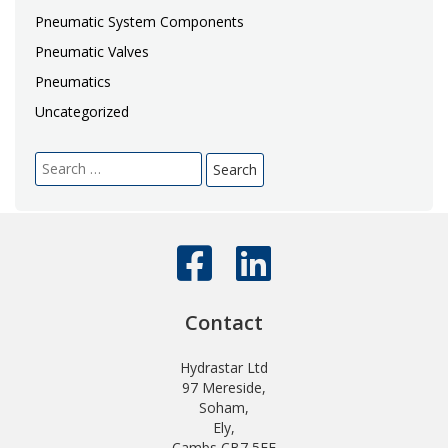
Pneumatic System Components
Pneumatic Valves
Pneumatics
Uncategorized
Search
for:
Contact
Hydrastar Ltd
97 Mereside,
Soham,
Ely,
Cambs CB7 5EE