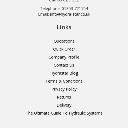
Telephone: 01353 721704
Email:
info@hydra-star.co.uk
Links
Quotations
Quick Order
Company Profile
Contact Us
Hydrastar Blog
Terms & Conditions
Privacy Policy
Returns
Delivery
The Ultimate Guide To Hydraulic Systems