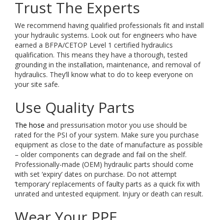
Trust The Experts
We recommend having qualified professionals fit and install
your hydraulic systems. Look out for engineers who have
earned a BFPA/CETOP Level 1 certified hydraulics
qualification. This means they have a thorough, tested
grounding in the installation, maintenance, and removal of
hydraulics. They’ll know what to do to keep everyone on
your site safe.
Use Quality Parts
The hose
and pressurisation motor you use should be
rated for the PSI of your system. Make sure you purchase
equipment as close to the date of manufacture as possible
– older components can degrade and fail on the shelf.
Professionally-made (OEM) hydraulic parts should come
with set ‘expiry’ dates on purchase. Do not attempt
‘temporary’ replacements of faulty parts as a quick fix with
unrated and untested equipment. Injury or death can result.
Wear Your PPE