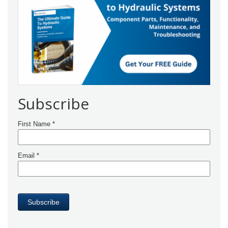
Subscribe