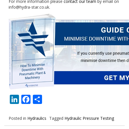
For more information please
contact our team
by email on
info@hydra-star.co.uk.
LinkedIn
Facebook
Share
Posted in
Hydraulics
Tagged
Hydraulic Pressure Testing