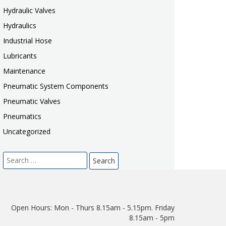
Hydraulic Valves
Hydraulics
Industrial Hose
Lubricants
Maintenance
Pneumatic System Components
Pneumatic Valves
Pneumatics
Uncategorized
Search
for:
Open Hours:
Mon - Thurs 8.15am - 5.15pm. Friday
8.15am - 5pm