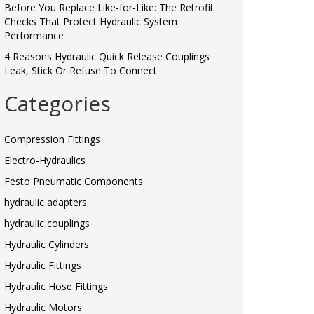
Before You Replace Like-for-Like: The Retrofit
Checks That Protect Hydraulic System
Performance
4 Reasons Hydraulic Quick Release Couplings
Leak, Stick Or Refuse To Connect
Categories
Compression Fittings
Electro-Hydraulics
Festo Pneumatic Components
hydraulic adapters
hydraulic couplings
Hydraulic Cylinders
Hydraulic Fittings
Hydraulic Hose Fittings
Hydraulic Motors