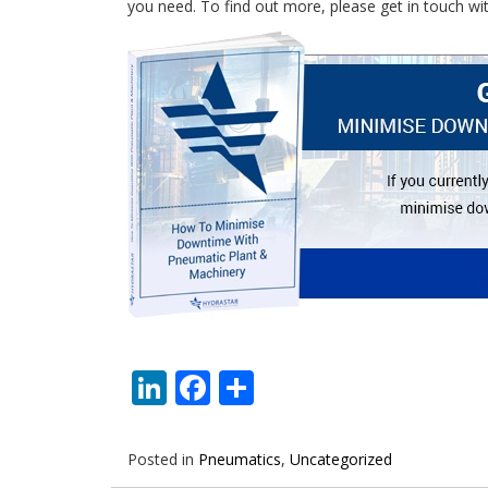
you need. To find out more, please get in touch wi
LinkedIn
Facebook
Share
Posted in
Pneumatics
,
Uncategorized