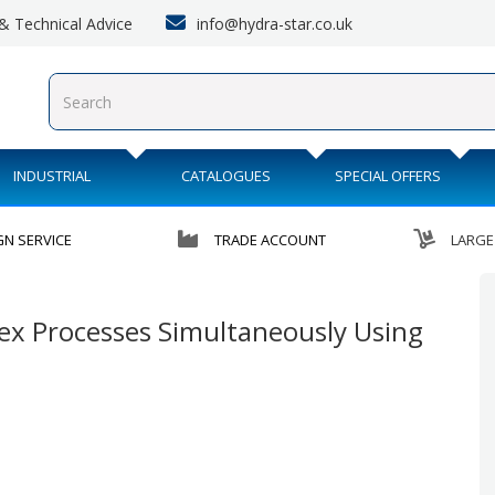
info@hydra-star.co.uk
s & Technical Advice
INDUSTRIAL
CATALOGUES
SPECIAL OFFERS
GN SERVICE
TRADE ACCOUNT
LARGE
ex Processes Simultaneously Using