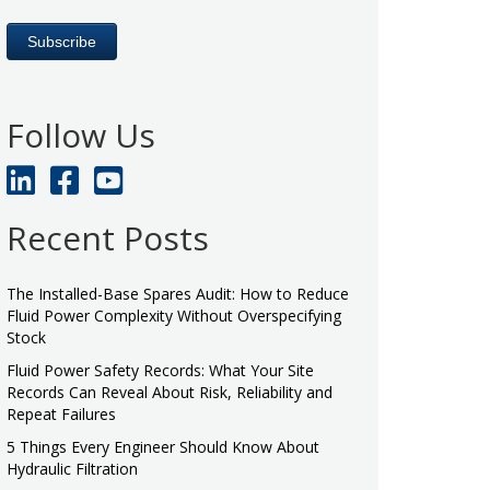
Follow Us
Recent Posts
The Installed-Base Spares Audit: How to Reduce
Fluid Power Complexity Without Overspecifying
Stock
Fluid Power Safety Records: What Your Site
Records Can Reveal About Risk, Reliability and
Repeat Failures
5 Things Every Engineer Should Know About
Hydraulic Filtration