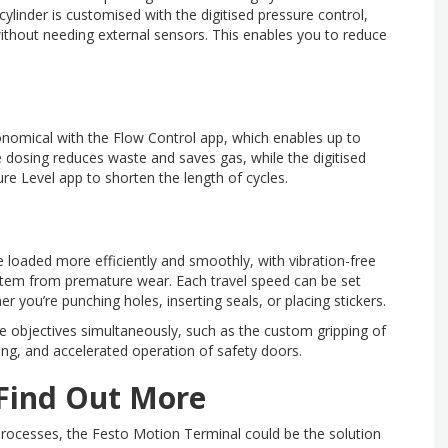
linder is customised with the digitised pressure control,
ithout needing external sensors. This enables you to reduce
conomical with the Flow Control app, which enables up to
e dosing reduces waste and saves gas, while the digitised
re Level app to shorten the length of cycles.
e loaded more efficiently and smoothly, with vibration-free
stem from premature wear. Each travel speed can be set
er you’re punching holes, inserting seals, or placing stickers.
e objectives simultaneously, such as the custom gripping of
ng, and accelerated operation of safety doors.
 Find Out More
processes, the Festo Motion Terminal could be the solution