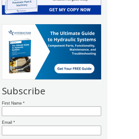
Subscribe