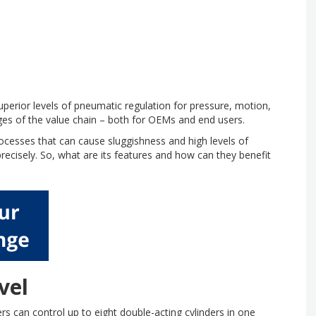
perior levels of pneumatic regulation for pressure, motion,
ages of the value chain – both for OEMs and end users.
cesses that can cause sluggishness and high levels of
recisely. So, what are its features and how can they benefit
vel
rs can control up to eight double-acting cylinders in one