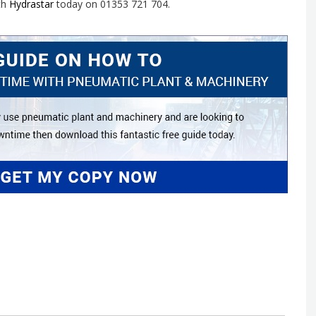
th
Hydrastar
today on 01353 721 704.