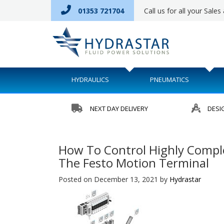
01353 721704
Call us for all your Sale
HYDRAULICS
PNEUMATICS
NEXT DAY DELIVERY
DESI
How To Control Highly Compl
The Festo Motion Terminal
Posted on December 13, 2021
by
Hydrastar