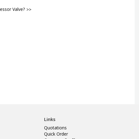
essor Valve?
Links
Quotations
Quick Order