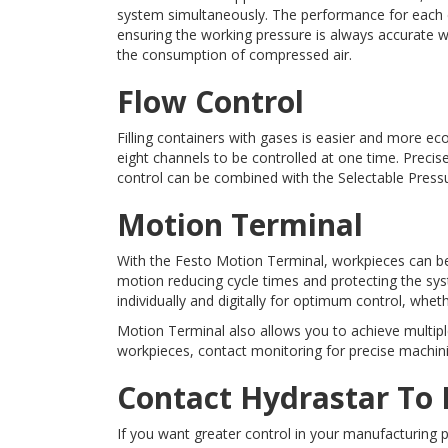
system simultaneously. The performance for each cy
ensuring the working pressure is always accurate w
the consumption of compressed air.
Flow Control
Filling containers with gases is easier and more e
eight channels to be controlled at one time. Precis
control can be combined with the Selectable Pressu
Motion Terminal
With the Festo Motion Termin
al, workpieces can b
motion reducing cycle times and protecting the sy
individually and digitally for optimum control, wheth
Motion Terminal also allows you to achieve multipl
workpieces, contact monitoring for precise machini
Contact Hydrastar To
If you want greater control in your manufacturing 