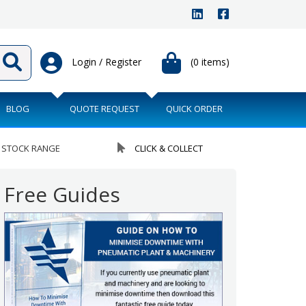
Login / Register
(0 items)
BLOG
QUOTE REQUEST
QUICK ORDER
 STOCK RANGE
CLICK & COLLECT
Free Guides