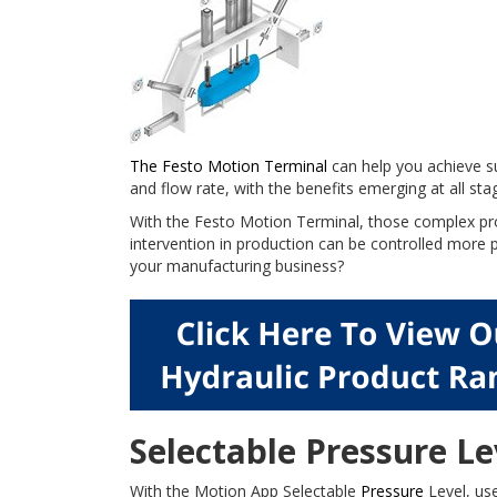
The Festo Motion Terminal
can help you achieve su
and flow rate, with the benefits emerging at all st
With the Festo Motion Terminal, those complex pro
intervention in production can be controlled more p
your manufacturing business?
Selectable Pressure Le
With the Motion App Selectable
Pressure
Level, use