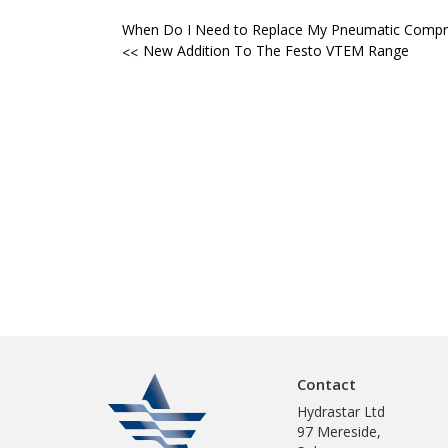
Post
When Do I Need to Replace My Pneumatic Compr
New Addition To The Festo VTEM Range
navigation
Contact
Hydrastar Ltd
97 Mereside,