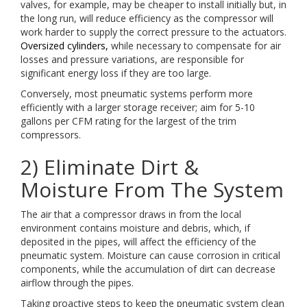
valves, for example, may be cheaper to install initially but, in
the long run, will reduce efficiency as the compressor will
work harder to supply the correct pressure to the actuators.
Oversized cylinders,
while necessary to compensate for air
losses and pressure variations, are responsible for
significant energy loss if they are too large.
Conversely, most pneumatic systems perform more
efficiently with a larger storage receiver; aim for 5-10
gallons per CFM rating for the largest of the trim
compressors.
2) Eliminate Dirt &
Moisture From The System
The air that a compressor draws in from the local
environment contains moisture and debris, which, if
deposited in the pipes, will affect the efficiency of the
pneumatic system. Moisture can cause corrosion in critical
components, while the accumulation of dirt can decrease
airflow through the pipes.
Taking proactive steps to keep the pneumatic system clean