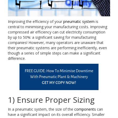
Improving the efficiency of your
pneumatic system
is
central to minimising your manufacturing costs. Improving
compressed air efficiency can cut electricity consumption
by up to 50%: a significant saving for manufacturing
companies! However, many operators are unaware that
their pneumatic systems are performing inefficiently, even
though a series of simple steps can make a significant
difference.
1) Ensure Proper Sizing
In a pneumatic system, the size of the
components
can
have a significant impact on its overall efficiency. Smaller