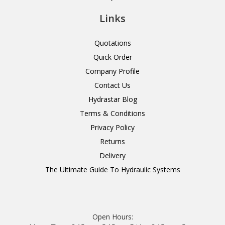
Links
Quotations
Quick Order
Company Profile
Contact Us
Hydrastar Blog
Terms & Conditions
Privacy Policy
Returns
Delivery
The Ultimate Guide To Hydraulic Systems
Open Hours: