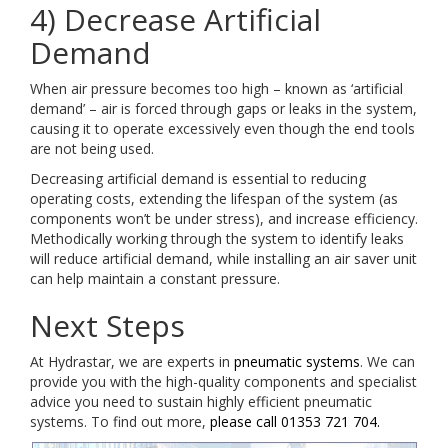
4) Decrease Artificial
Demand
When air pressure becomes too high – known as ‘artificial
demand’ – air is forced through gaps or leaks in the system,
causing it to operate excessively even though the end tools
are not being used.
Decreasing artificial demand is essential to reducing
operating costs, extending the lifespan of the system (as
components won’t be under stress), and increase efficiency.
Methodically working through the system to identify leaks
will reduce artificial demand, while installing an air saver unit
can help maintain a constant pressure.
Next Steps
At Hydrastar, we are experts in
pneumatic systems
. We can
provide you with the high-quality components and specialist
advice you need to sustain highly efficient pneumatic
systems. To find out more,
please call 01353 721 704.