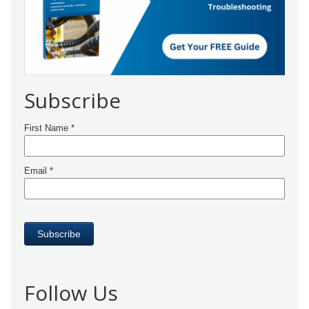
Subscribe
Follow Us