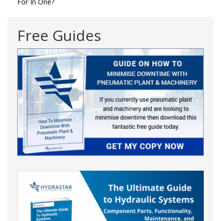
navigation
For In One?
Free Guides