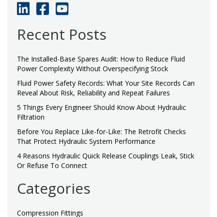
Recent Posts
The Installed-Base Spares Audit: How to Reduce Fluid
Power Complexity Without Overspecifying Stock
Fluid Power Safety Records: What Your Site Records Can
Reveal About Risk, Reliability and Repeat Failures
5 Things Every Engineer Should Know About Hydraulic
Filtration
Before You Replace Like-for-Like: The Retrofit Checks
That Protect Hydraulic System Performance
4 Reasons Hydraulic Quick Release Couplings Leak, Stick
Or Refuse To Connect
Categories
Compression Fittings