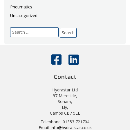
Pneumatics
Uncategorized
Search
for:
Contact
Hydrastar Ltd
97 Mereside,
Soham,
Ely,
Cambs CB7 5EE
Telephone: 01353 721704
Email:
info@hydra-star.co.uk