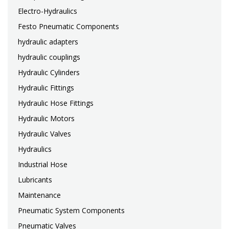
Electro-Hydraulics
Festo Pneumatic Components
hydraulic adapters
hydraulic couplings
Hydraulic Cylinders
Hydraulic Fittings
Hydraulic Hose Fittings
Hydraulic Motors
Hydraulic Valves
Hydraulics
Industrial Hose
Lubricants
Maintenance
Pneumatic System Components
Pneumatic Valves