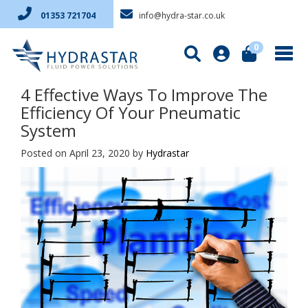
info@hydra-star.co.uk
01353 721704
0
4 Effective Ways To Improve The
Efficiency Of Your Pneumatic
System
Posted on April 23, 2020
by
Hydrastar