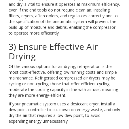
and dry is vital to ensure it operates at maximum efficiency,
even if the end tools do not require clean air. Installing
filters, dryers, aftercoolers, and regulators correctly and to
the specification of the pneumatic system will prevent the
build-up of moisture and debris, enabling the compressor
to operate more efficiently.
3) Ensure Effective Air
Drying
Of the various options for air drying, refrigeration is the
most cost-effective, offering low running costs and simple
maintenance. Refrigerated compressed air dryers may be
cycling or non-cycling; those that offer efficient cycling
moderate the cooling capacity in line with air use, meaning
they are more energy-efficient.
If your pneumatic system uses a desiccant dryer, install a
dew point controller to cut down on energy waste, and only
dry the air that requires a low dew point, to avoid
expending energy unnecessarily.