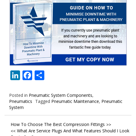
LinkedIn
Facebook
Share
Posted in
Pneumatic System Components
,
Pneumatics
Tagged
Pneumatic Maintenance
,
Pneumatic
System
Post
How To Choose The Best Compression Fittings
What Are Service Plugs And What Features Should I Look