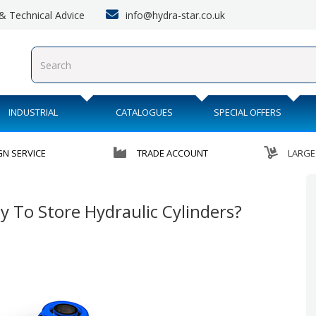
info@hydra-star.co.uk
s & Technical Advice
INDUSTRIAL
CATALOGUES
SPECIAL OFFERS
GN SERVICE
TRADE ACCOUNT
LARGE
y To Store Hydraulic Cylinders?