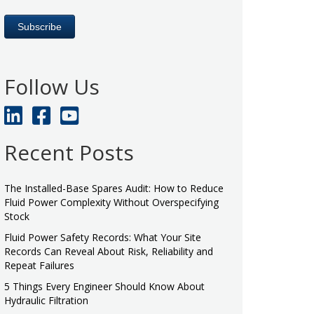
Follow Us
Recent Posts
The Installed-Base Spares Audit: How to Reduce
Fluid Power Complexity Without Overspecifying
Stock
Fluid Power Safety Records: What Your Site
Records Can Reveal About Risk, Reliability and
Repeat Failures
5 Things Every Engineer Should Know About
Hydraulic Filtration