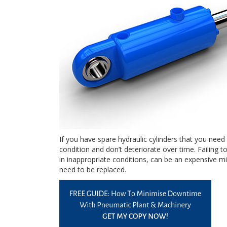
If you have spare hydraulic cylinders that you need
condition and don’t deteriorate over time. Failing t
in inappropriate conditions, can be an expensive mi
need to be replaced.