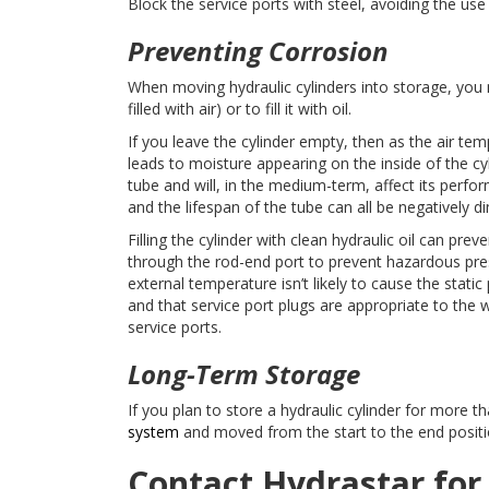
Block the service ports with steel, avoiding the use 
Preventing Corrosion
When moving hydraulic cylinders into storage, you 
filled with air) or to fill it with oil.
If you leave the cylinder empty, then as the air t
leads to moisture appearing on the inside of the cyl
tube and will, in the medium-term, affect its perfor
and the lifespan of the tube can all be negatively d
Filling the cylinder with clean hydraulic oil can prev
through the rod-end port to prevent hazardous pres
external temperature isn’t likely to cause the stati
and that service port plugs are appropriate to the 
service ports.
Long-Term Storage
If you plan to store a hydraulic cylinder for more 
system
and moved from the start to the end position
Contact Hydrastar for