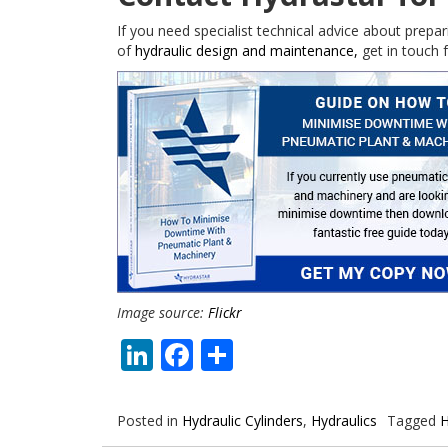
If you need specialist technical advice about prepar
of
hydraulic design and maintenance,
get in touch f
Image source:
Flickr
LinkedIn
Facebook
Share
Posted in
Hydraulic Cylinders
,
Hydraulics
Tagged
H