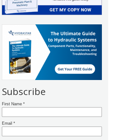
Subscribe