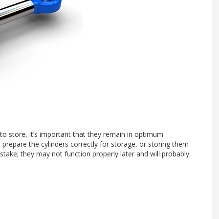
 to store, it’s important that they remain in optimum
o prepare the cylinders correctly for storage, or storing them
stake; they may not function properly later and will probably