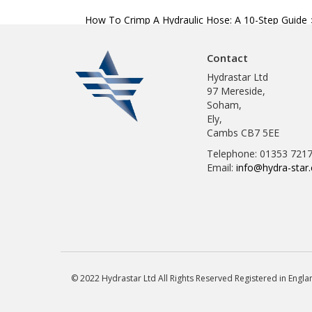
Post
How To Crimp A Hydraulic Hose: A 10-Step Guide
navigation
Contact
Hydrastar Ltd
97 Mereside,
Soham,
Ely,
Cambs CB7 5EE
Telephone: 01353 721
Email:
info@hydra-star.
© 2022 Hydrastar Ltd All Rights Reserved Registered in Eng