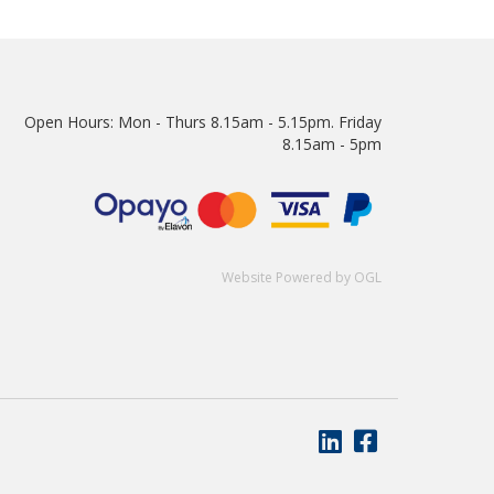
Open Hours:
Mon - Thurs 8.15am - 5.15pm. Friday
8.15am - 5pm
Website Powered by OGL