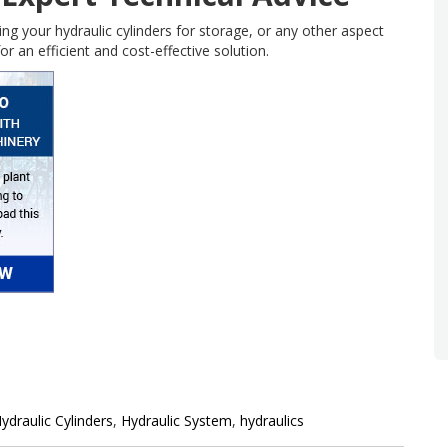
ing your hydraulic cylinders for storage, or any other aspect
or an efficient and cost-effective solution.
ydraulic Cylinders
,
Hydraulic System
,
hydraulics