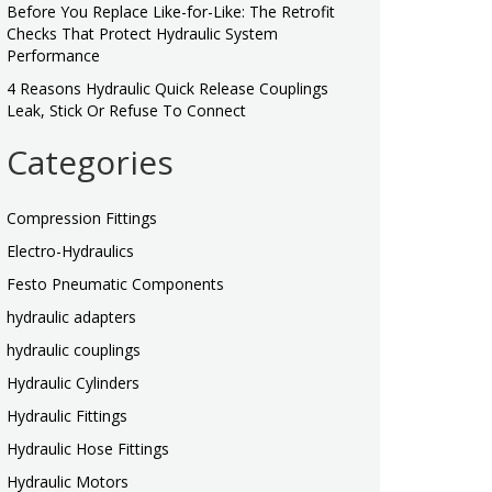
Before You Replace Like-for-Like: The Retrofit
Checks That Protect Hydraulic System
Performance
4 Reasons Hydraulic Quick Release Couplings
Leak, Stick Or Refuse To Connect
Categories
Compression Fittings
Electro-Hydraulics
Festo Pneumatic Components
hydraulic adapters
hydraulic couplings
Hydraulic Cylinders
Hydraulic Fittings
Hydraulic Hose Fittings
Hydraulic Motors