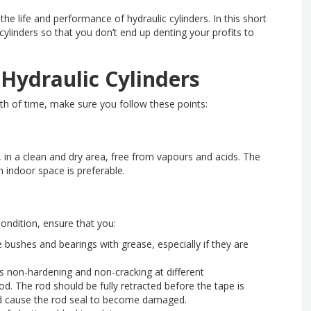
the life and performance of hydraulic cylinders. In this short
cylinders so that you don’t end up denting your profits to
 Hydraulic Cylinders
gth of time, make sure you follow these points:
d, in a clean and dry area, free from vapours and acids. The
 indoor space is preferable.
condition, ensure that you:
ye bushes and bearings with grease, especially if they are
s non-hardening and non-cracking at different
. The rod should be fully retracted before the tape is
uld cause the rod seal to become damaged.