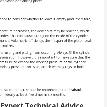
of plastic or blanking plates.
need to consider whether to leave it empty (and, therefore,
emperature decreases, the dew point may be reached, which
inder. This can cause rusting on the inside of the cylinder
mance. Volumetric efficiency, the lifespan of the piston seal,
iminished.
ent rusting and pitting from occurring. Always fill the cylinder
surisation. However, it is important to make sure that the
c pressure to exceed the working pressure of the cylinder,
working pressure too. Also, attach warning tags to both
than six months, it should be reconnected to a
hydraulic
, ideally at least five times in six months.
 Expert Technical Advice