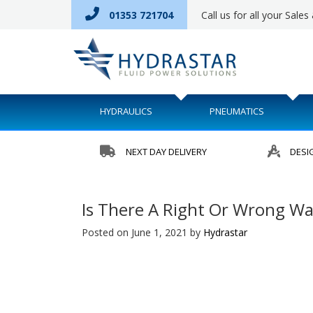
01353 721704
Call us for all your Sale
HYDRAULICS
PNEUMATICS
NEXT DAY DELIVERY
DESI
Is There A Right Or Wrong Wa
Posted on June 1, 2021
by
Hydrastar