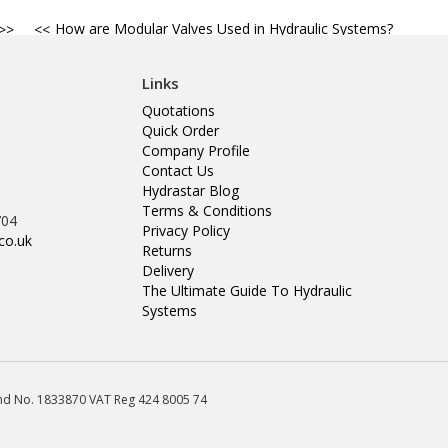
How are Modular Valves Used in Hydraulic Systems?
Links
Quotations
Quick Order
Company Profile
Contact Us
Hydrastar Blog
Terms & Conditions
704
Privacy Policy
co.uk
Returns
Delivery
The Ultimate Guide To Hydraulic
Systems
land No. 1833870 VAT Reg 424 8005 74