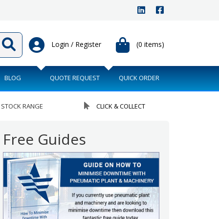
Login / Register
(0 items)
BLOG
QUOTE REQUEST
QUICK ORDER
 STOCK RANGE
CLICK & COLLECT
Free Guides