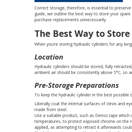
Correct storage, therefore, is essential to preserve 
guide, we outline the best way to store your spare 
purchase replacements unnecessarily.
The Best Way to Store
When you’re storing hydraulic cylinders for any len
Location
Hydraulic cylinders should be stored, fully retracte
ambient air should be consistently above 5°C, so an
Pre-Storage Preparations
To keep the hydraulic cylinder in the best possible 
Liberally coat the internal surfaces of clevis and e
made from steel.
Use a suitable product, such as Denso tape which i
temperatures, to protect exposed chrome on the rod
applied, as attempting to retract it afterwards co