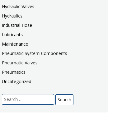
Hydraulic Valves
Hydraulics
Industrial Hose
Lubricants
Maintenance
Pneumatic System Components
Pneumatic Valves
Pneumatics
Uncategorized
Search
for: