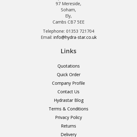
97 Mereside,
Soham,
Ely,
Cambs CB7 5EE
Telephone: 01353 721704
Email:
info@hydra-star.co.uk
Links
Quotations
Quick Order
Company Profile
Contact Us
Hydrastar Blog
Terms & Conditions
Privacy Policy
Returns
Delivery