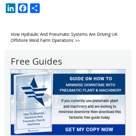
LinkedIn
Facebook
Share
Post
How Hydraulic And Pneumatic Systems Are Driving UK
Offshore Wind Farm Operations
navigation
Free Guides