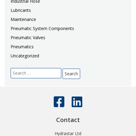
Industrial Hose
Lubricants
Maintenance
Pneumatic System Components
Pneumatic Valves
Pneumatics
Uncategorized
Search
for:
Contact
Hydrastar Ltd