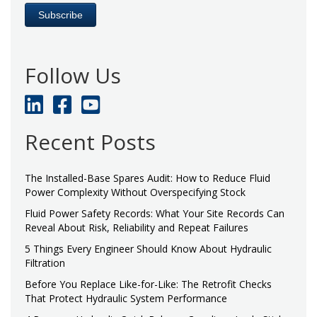
Follow Us
Recent Posts
The Installed-Base Spares Audit: How to Reduce Fluid
Power Complexity Without Overspecifying Stock
Fluid Power Safety Records: What Your Site Records Can
Reveal About Risk, Reliability and Repeat Failures
5 Things Every Engineer Should Know About Hydraulic
Filtration
Before You Replace Like-for-Like: The Retrofit Checks
That Protect Hydraulic System Performance