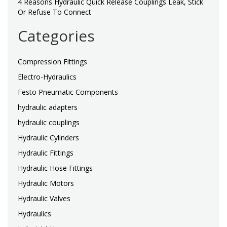
4 Reasons Hydraulic Quick Release Couplings Leak, Stick
Or Refuse To Connect
Categories
Compression Fittings
Electro-Hydraulics
Festo Pneumatic Components
hydraulic adapters
hydraulic couplings
Hydraulic Cylinders
Hydraulic Fittings
Hydraulic Hose Fittings
Hydraulic Motors
Hydraulic Valves
Hydraulics