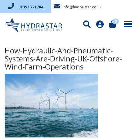
info@hydra-star.co.uk
01353 721704
0
How-Hydraulic-And-Pneumatic-
Systems-Are-Driving-UK-Offshore-
Wind-Farm-Operations