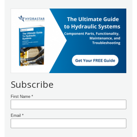
Subscribe