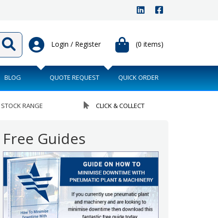
Login / Register
(0 items)
BLOG
QUOTE REQUEST
QUICK ORDER
 STOCK RANGE
CLICK & COLLECT
Free Guides