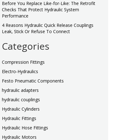
Before You Replace Like-for-Like: The Retrofit
Checks That Protect Hydraulic System
Performance
4 Reasons Hydraulic Quick Release Couplings
Leak, Stick Or Refuse To Connect
Categories
Compression Fittings
Electro-Hydraulics
Festo Pneumatic Components
hydraulic adapters
hydraulic couplings
Hydraulic Cylinders
Hydraulic Fittings
Hydraulic Hose Fittings
Hydraulic Motors