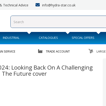
info@hydra-star.co.uk
s & Technical Advice
INDUSTRIAL
CATALOGUES
SPECIAL OFFERS
GN SERVICE
TRADE ACCOUNT
LARGE
024: Looking Back On A Challenging
n The Future cover