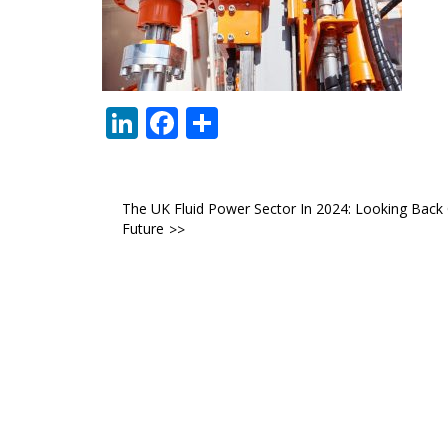
LinkedIn
Facebook
Share
Post
The UK Fluid Power Sector In 2024: Looking Back 
Future
navigation