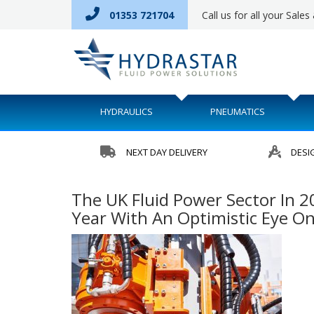
01353 721704
Call us for all your Sale
HYDRAULICS
PNEUMATICS
NEXT DAY DELIVERY
DESI
The UK Fluid Power Sector In 2
Year With An Optimistic Eye O