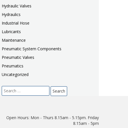
Hydraulic Valves
Hydraulics
Industrial Hose
Lubricants
Maintenance
Pneumatic System Components
Pneumatic Valves
Pneumatics
Uncategorized
Search
for:
Open Hours:
Mon - Thurs 8.15am - 5.15pm. Friday
8.15am - 5pm