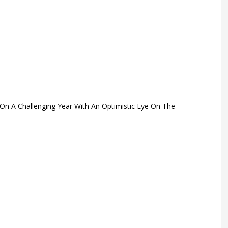
On A Challenging Year With An Optimistic Eye On The