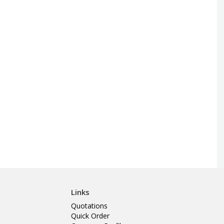
Links
Quotations
Quick Order