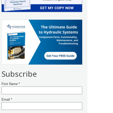
Subscribe