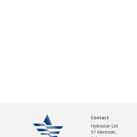
Contact
Hydrastar Ltd
97 Mereside,