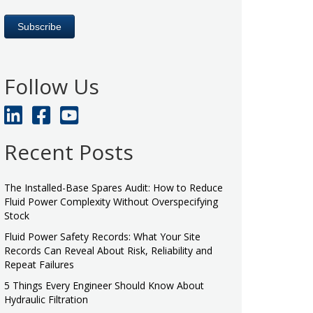
Follow Us
Recent Posts
The Installed-Base Spares Audit: How to Reduce
Fluid Power Complexity Without Overspecifying
Stock
Fluid Power Safety Records: What Your Site
Records Can Reveal About Risk, Reliability and
Repeat Failures
5 Things Every Engineer Should Know About
Hydraulic Filtration