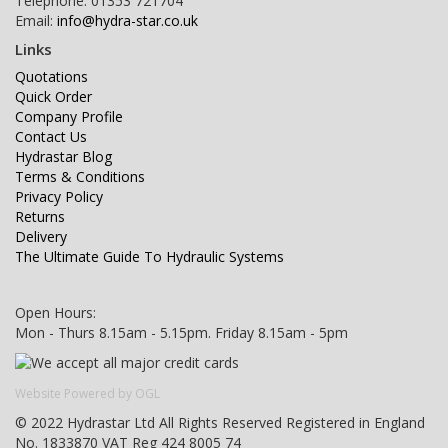
Telephone: 01353 721704
Email:
info@hydra-star.co.uk
Links
Quotations
Quick Order
Company Profile
Contact Us
Hydrastar Blog
Terms & Conditions
Privacy Policy
Returns
Delivery
The Ultimate Guide To Hydraulic Systems
Open Hours:
Mon - Thurs 8.15am - 5.15pm. Friday 8.15am - 5pm
Website Powered by OGL
© 2022 Hydrastar Ltd All Rights Reserved Registered in England
No. 1833870 VAT Reg 424 8005 74