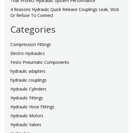
That Protect Hydraulic System Performance
4 Reasons Hydraulic Quick Release Couplings Leak, Stick
Or Refuse To Connect
Categories
Compression Fittings
Electro-Hydraulics
Festo Pneumatic Components
hydraulic adapters
hydraulic couplings
Hydraulic Cylinders
Hydraulic Fittings
Hydraulic Hose Fittings
Hydraulic Motors
Hydraulic Valves