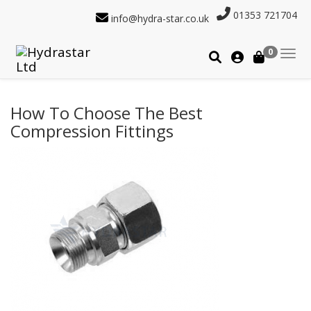
01353 721704
info@hydra-star.co.uk
0
How To Choose The Best
Compression Fittings