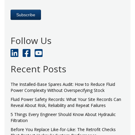
Follow Us
Recent Posts
The Installed-Base Spares Audit: How to Reduce Fluid
Power Complexity Without Overspecifying Stock
Fluid Power Safety Records: What Your Site Records Can
Reveal About Risk, Reliability and Repeat Failures
5 Things Every Engineer Should Know About Hydraulic
Filtration
Before You Replace Like-for-Like: The Retrofit Checks