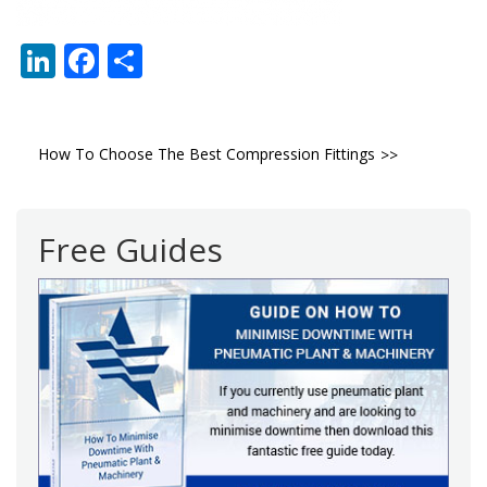
LinkedIn
Facebook
Share
Post
How To Choose The Best Compression Fittings
navigation
Free Guides