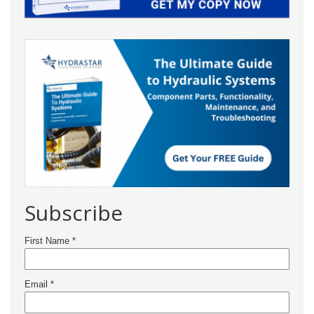
Subscribe