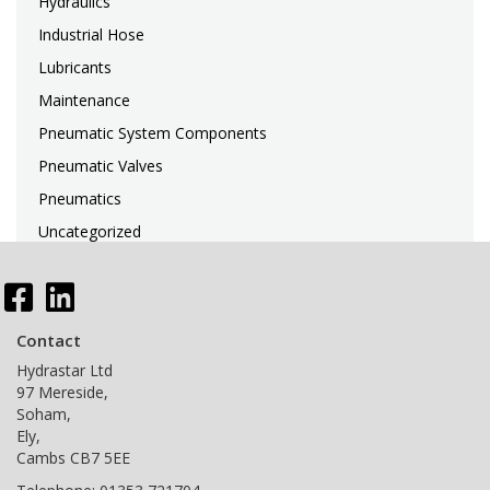
Hydraulics
Industrial Hose
Lubricants
Maintenance
Pneumatic System Components
Pneumatic Valves
Pneumatics
Uncategorized
Search
for:
Contact
Hydrastar Ltd
97 Mereside,
Soham,
Ely,
Cambs CB7 5EE