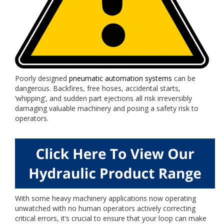
Poorly designed
pneumatic automation systems
can be
dangerous. Backfires, free hoses, accidental starts,
‘whipping’, and sudden part ejections all risk irreversibly
damaging valuable machinery and posing a safety risk to
operators.
With some heavy machinery applications now operating
unwatched with no human operators actively correcting
critical errors, it’s crucial to ensure that your loop can make