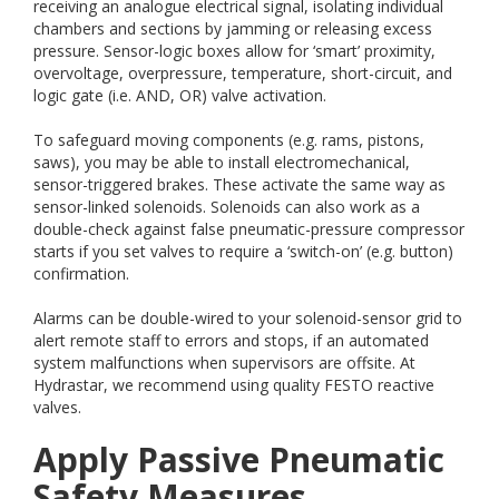
receiving an analogue electrical signal, isolating individual
chambers and sections by jamming or releasing excess
pressure. Sensor-logic boxes allow for ‘smart’ proximity,
overvoltage, overpressure, temperature, short-circuit, and
logic gate (i.e. AND, OR) valve activation.
To safeguard moving components (e.g. rams, pistons,
saws), you may be able to install electromechanical,
sensor-triggered brakes. These activate the same way as
sensor-linked solenoids. Solenoids can also work as a
double-check against false pneumatic-pressure compressor
starts if you set valves to require a ‘switch-on’ (e.g. button)
confirmation.
Alarms can be double-wired to your solenoid-sensor grid to
alert remote staff to errors and stops, if an automated
system malfunctions when supervisors are offsite. At
Hydrastar, we recommend using quality FESTO reactive
valves.
Apply Passive Pneumatic
Safety Measures