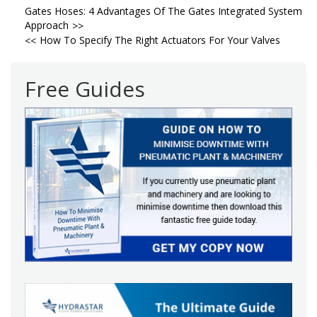
Post
Gates Hoses: 4 Advantages Of The Gates Integrated System
Approach
navigation
How To Specify The Right Actuators For Your Valves
Free Guides