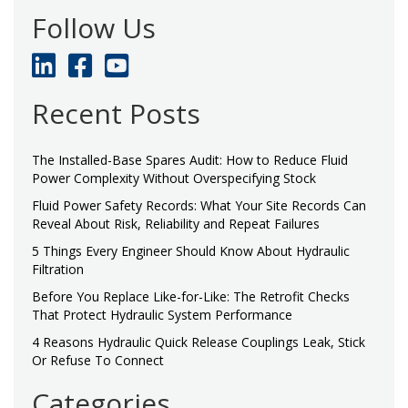
Follow Us
Recent Posts
The Installed-Base Spares Audit: How to Reduce Fluid
Power Complexity Without Overspecifying Stock
Fluid Power Safety Records: What Your Site Records Can
Reveal About Risk, Reliability and Repeat Failures
5 Things Every Engineer Should Know About Hydraulic
Filtration
Before You Replace Like-for-Like: The Retrofit Checks
That Protect Hydraulic System Performance
4 Reasons Hydraulic Quick Release Couplings Leak, Stick
Or Refuse To Connect
Categories