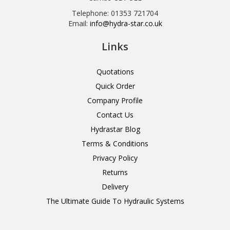
Telephone: 01353 721704
Email:
info@hydra-star.co.uk
Links
Quotations
Quick Order
Company Profile
Contact Us
Hydrastar Blog
Terms & Conditions
Privacy Policy
Returns
Delivery
The Ultimate Guide To Hydraulic Systems