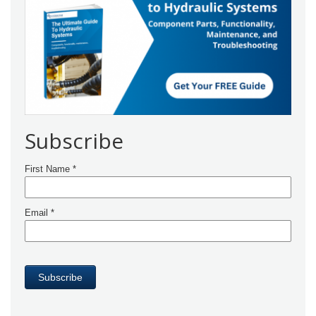
Subscribe