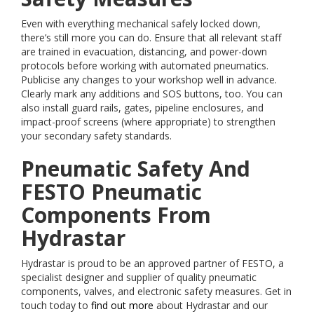
Even with everything mechanical safely locked down,
there’s still more you can do. Ensure that all relevant staff
are trained in evacuation, distancing, and power-down
protocols before working with automated pneumatics.
Publicise any changes to your workshop well in advance.
Clearly mark any additions and SOS buttons, too. You can
also install guard rails, gates, pipeline enclosures, and
impact-proof screens (where appropriate) to strengthen
your secondary safety standards.
Pneumatic Safety And
FESTO Pneumatic
Components From
Hydrastar
Hydrastar is proud to be an approved partner of FESTO, a
specialist designer and supplier of quality pneumatic
components, valves, and electronic safety measures. Get in
touch today to
find out more
about Hydrastar and our