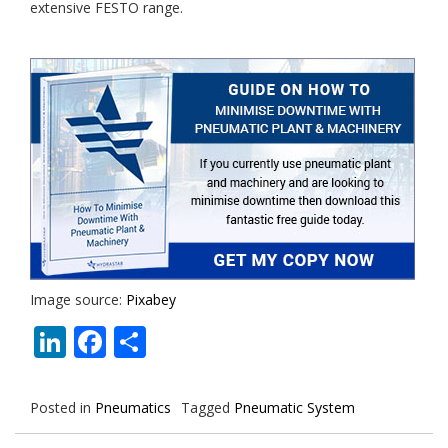
extensive FESTO range.
Image source:
Pixabey
LinkedIn
Facebook
Share
Posted in
Pneumatics
Tagged
Pneumatic System