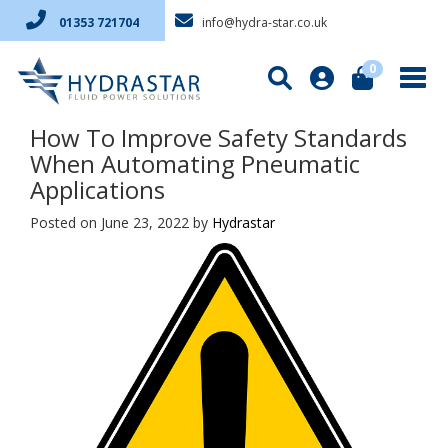
info@hydra-star.co.uk
01353 721704
0
How To Improve Safety Standards
When Automating Pneumatic
Applications
Posted on June 23, 2022
by
Hydrastar