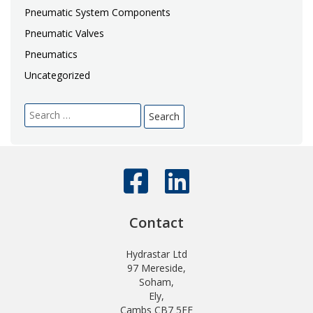
Pneumatic System Components
Pneumatic Valves
Pneumatics
Uncategorized
Search
for:
Contact
Hydrastar Ltd
97 Mereside,
Soham,
Ely,
Cambs CB7 5EE