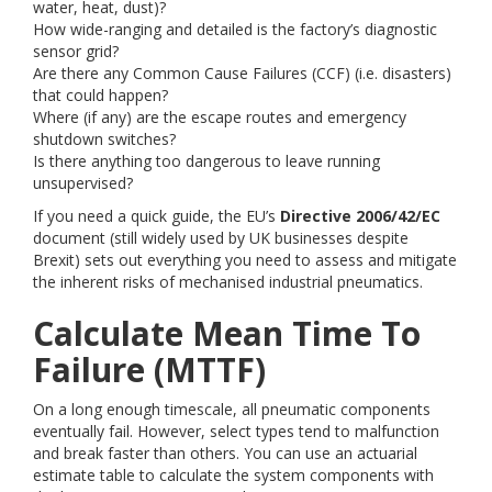
water, heat, dust)?
How wide-ranging and detailed is the factory’s diagnostic
sensor grid?
Are there any Common Cause Failures (CCF) (i.e. disasters)
that could happen?
Where (if any) are the escape routes and emergency
shutdown switches?
Is there anything too dangerous to leave running
unsupervised?
If you need a quick guide, the EU’s
Directive 2006/42/EC
document (still widely used by UK businesses despite
Brexit) sets out everything you need to assess and mitigate
the inherent risks of mechanised industrial pneumatics.
Calculate Mean Time To
Failure (MTTF)
On a long enough timescale, all pneumatic components
eventually fail. However, select types tend to malfunction
and break faster than others. You can use an actuarial
estimate table to calculate the system components with