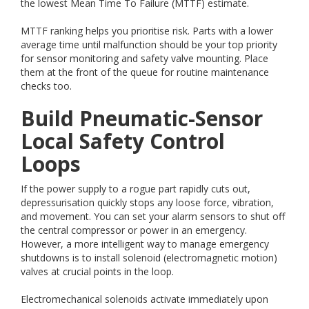
the lowest Mean Time To Failure (MTTF) estimate.
MTTF ranking helps you prioritise risk. Parts with a lower
average time until malfunction should be your top priority
for sensor monitoring and safety valve mounting. Place
them at the front of the queue for routine maintenance
checks too.
Build Pneumatic-Sensor
Local Safety Control
Loops
If the power supply to a rogue part rapidly cuts out,
depressurisation quickly stops any loose force, vibration,
and movement. You can set your alarm sensors to shut off
the central compressor or power in an emergency.
However, a more intelligent way to manage emergency
shutdowns is to install solenoid (electromagnetic motion)
valves at crucial points in the loop.
Electromechanical solenoids activate immediately upon