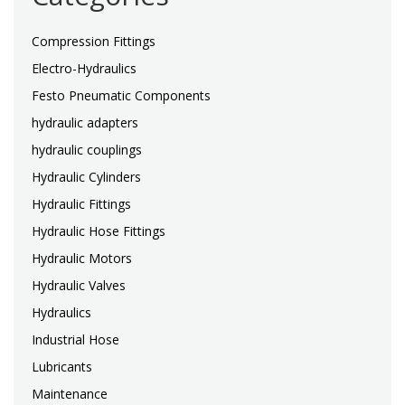
Compression Fittings
Electro-Hydraulics
Festo Pneumatic Components
hydraulic adapters
hydraulic couplings
Hydraulic Cylinders
Hydraulic Fittings
Hydraulic Hose Fittings
Hydraulic Motors
Hydraulic Valves
Hydraulics
Industrial Hose
Lubricants
Maintenance