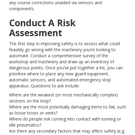
any course corrections unaided via sensors and
components.
Conduct A Risk
Assessment
The first step in improving safety is to assess what could
feasibly go wrong with the machinery you’re looking to
automate. Conduct a comprehensive survey of the
workshop and machinery and draw up an inventory of
dangerous points. Once you’ve put together a list, you can
prioritise where to place any new guard equipment,
automatic sensors, and automated emergency stop
apparatus. Questions to ask include:
Where are the weakest (or most mechanically complex)
sections on the loop?
Where are the most potentially damaging items to fail, such
as loose hoses or vents?
Where do people risk coming into contact with running or
idle pneumatics?
Are there any secondary factors that may affect safety (e.g.